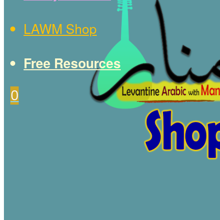
LAWM Shop
Free Resources
0