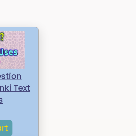
stion
nki Text
s
rt