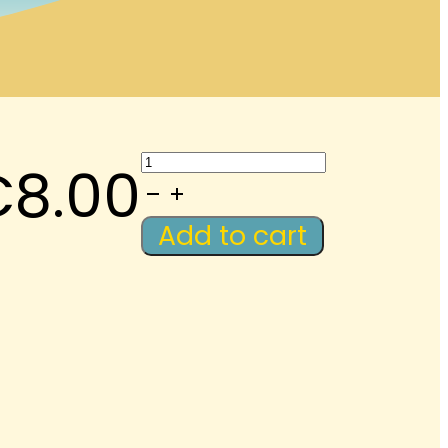
Eid:
€
8.00
Anki
Audio
Add to cart
Flashcards
quantity