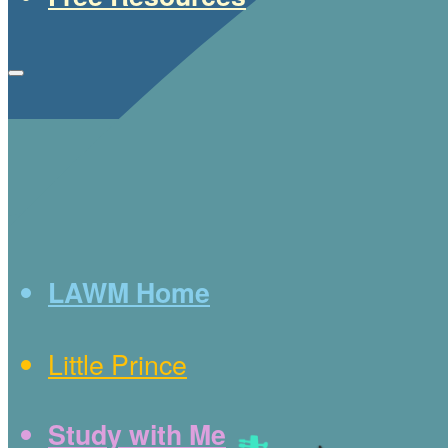
LAWM Home
Little Prince
Study with Me