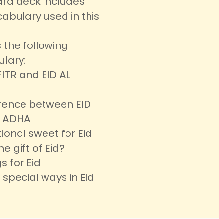
ard deck includes
abulary used in this
 the following
ulary:
FITR and EID AL
erence between EID
L ADHA
tional sweet for Eid
he gift of Eid?
s for Eid
 special ways in Eid