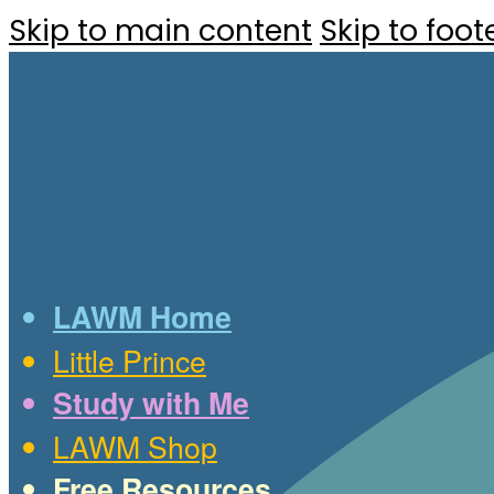
Skip to main content
Skip to foot
LAWM Home
Little Prince
Study with Me
LAWM Shop
Free Resources