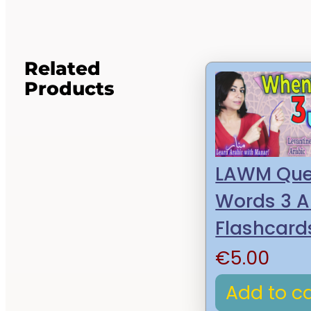
Related
Products
LAWM Que
Words 3 A
Flashcard
€
5.00
Add to ca