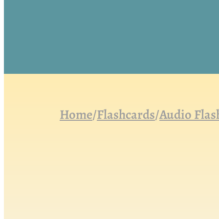
Home
/
Flashcards
/
Audio Flas