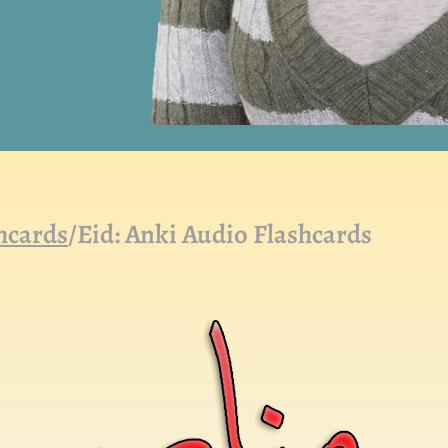
hcards
/
Eid: Anki Audio Flashcards