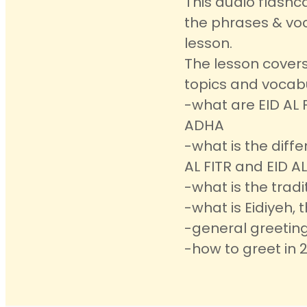
This audio flashc
the phrases & voc
lesson.
The lesson covers
topics and vocab
-what are EID AL 
ADHA
-what is the diff
AL FITR and EID A
-what is the tradi
-what is Eidiyeh, t
-general greeting
-how to greet in 2