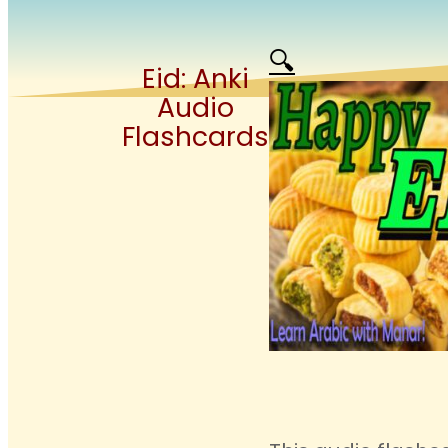
🔍
Eid: Anki
Audio
Flashcards