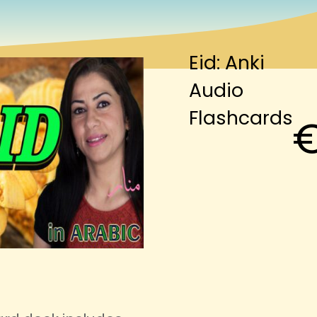
Eid: Anki
Audio
Flashcards