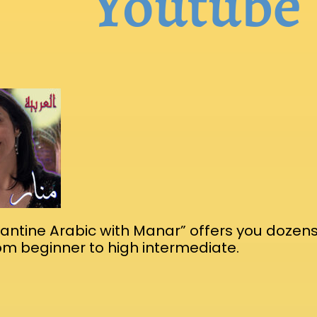
Youtube
ntine Arabic with Manar” offers you dozens
rom beginner to high intermediate.