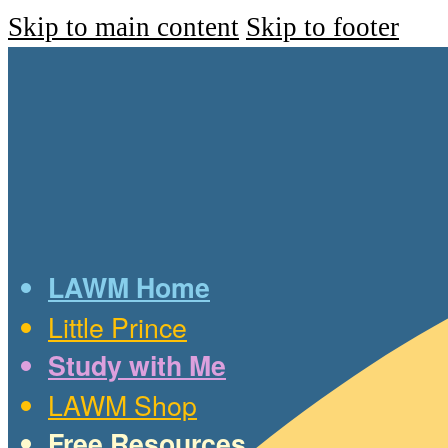
Skip to main content
Skip to footer
LAWM Home
Little Prince
Study with Me
LAWM Shop
Free Resources