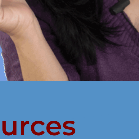
ources