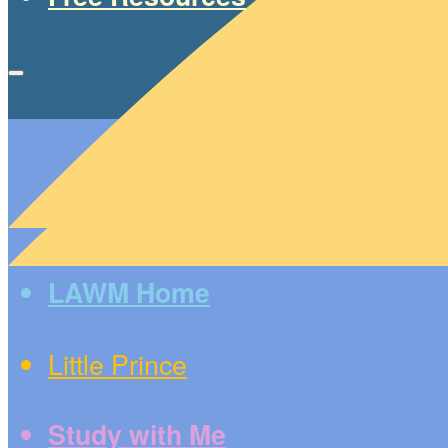
LAWM Home
Little Prince
Study with Me