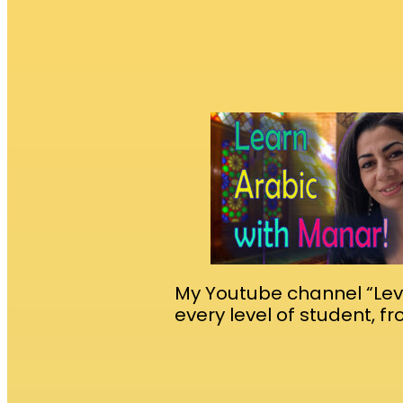
My Youtube channel “Leva
every level of student, f