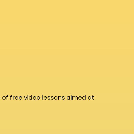
 of free video lessons aimed at