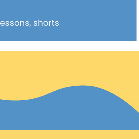
 lessons, shorts