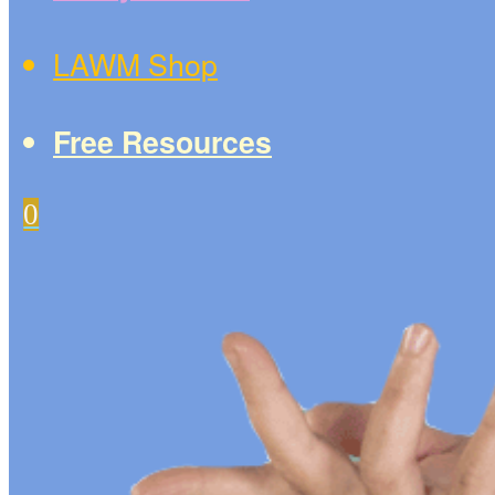
LAWM Shop
Free Resources
0