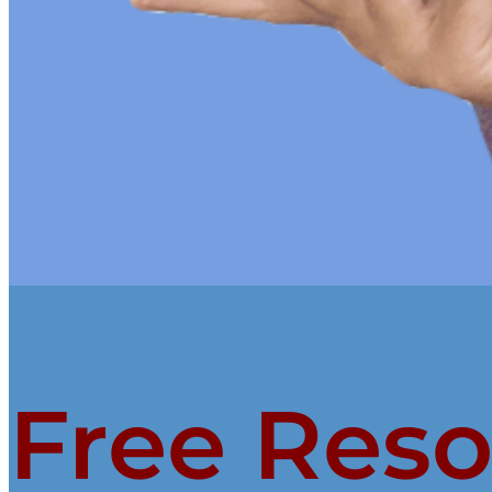
Free Res