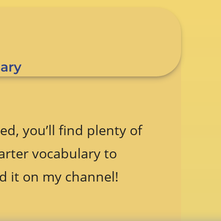
ary
ed, you’ll find plenty of
arter vocabulary to
d it on my channel!