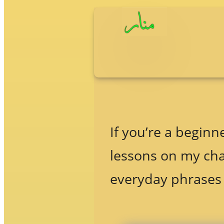
If you’re a beginne
lessons on my cha
everyday phrases 