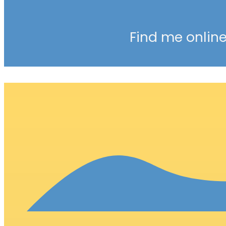
Find me online 