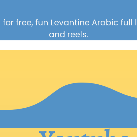
for free, fun Levantine Arabic full
and reels.