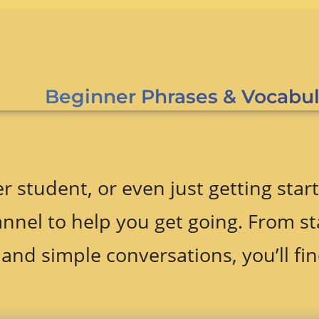
Beginner Phrases & Vocabul
r student, or even just getting start
nnel to help you get going. From st
and simple conversations, you’ll fin