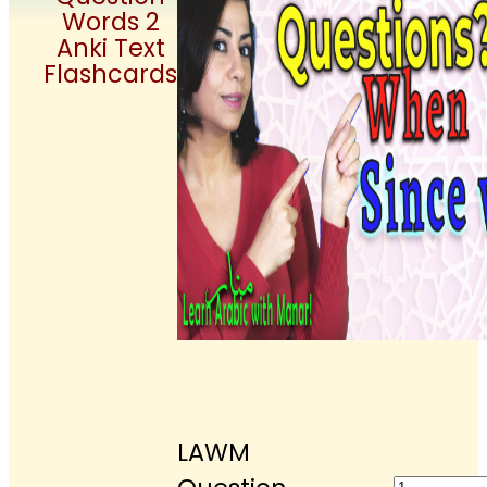
Words 2
Anki Text
Flashcards
LAWM
LAWM