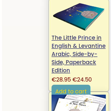
€19.95.
€14.95.
The Little Prince in
English & Levantine
Arabic, Side-by-
Side, Paperback
Edition
Original
Curren
€
28.95
€
24.50
price
price
Add to cart
was:
is:
€28.95.
€24.50