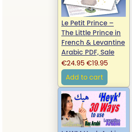
Le Petit Prince –
The Little Prince in
French & Levantine
Arabic PDF, Sale
Original
Curren
€
24.95
€
19.95
price
price
Add to cart
was:
is:
€24.95.
€19.95.