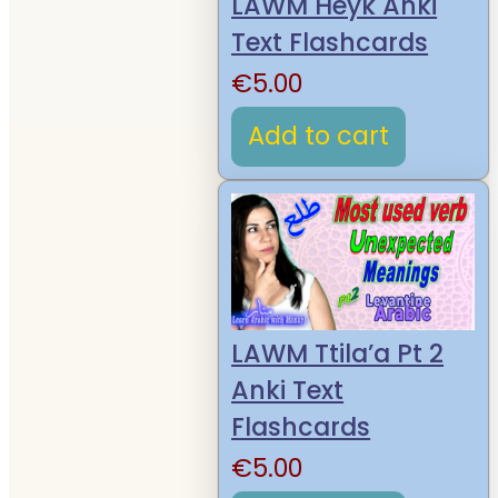
LAWM Heyk Anki
Text Flashcards
€
5.00
Add to cart
LAWM Ttila’a Pt 2
Anki Text
Flashcards
€
5.00