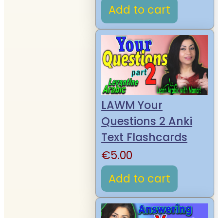
Add to cart
LAWM Your
Questions 2 Anki
Text Flashcards
€
5.00
Add to cart