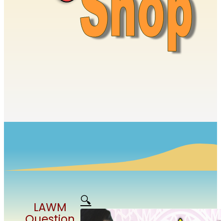
🔍
LAWM
Question