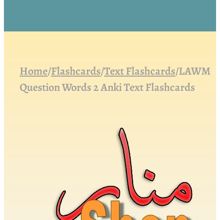
Home
/
Flashcards
/
Text Flashcards
/
LAWM
Question Words 2 Anki Text Flashcards