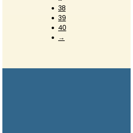
38
39
40
→