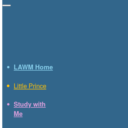
LAWM Home
Little Prince
Study with
Me