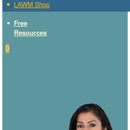
LAWM Shop
Free
Resources
0