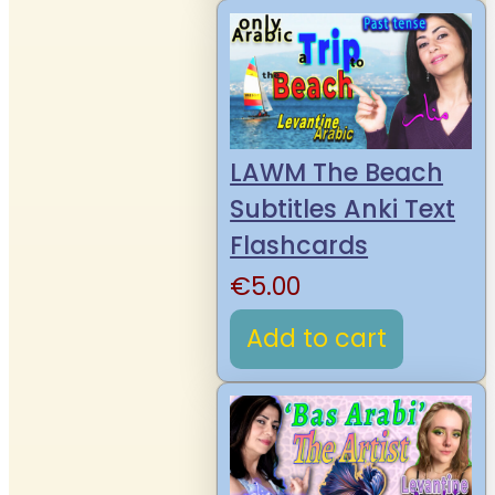
LAWM The Beach
Subtitles Anki Text
Flashcards
€
5.00
Add to cart