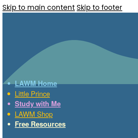
Skip to main content
Skip to footer
LAWM Home
Little Prince
Study with Me
LAWM Shop
Free Resources