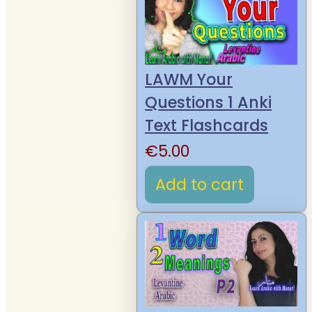
LAWM Your
Questions 1 Anki
Text Flashcards
€
5.00
Add to cart