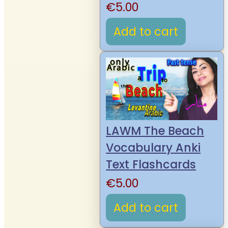
€
5.00
Add to cart
LAWM The Beach
Vocabulary Anki
Text Flashcards
€
5.00
Add to cart