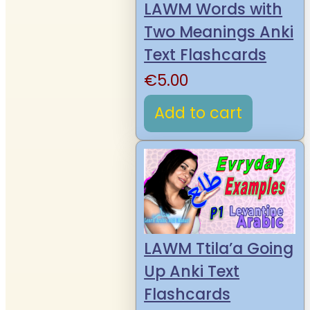
LAWM Words with
Two Meanings Anki
Text Flashcards
€
5.00
Add to cart
LAWM Ttila’a Going
Up Anki Text
Flashcards