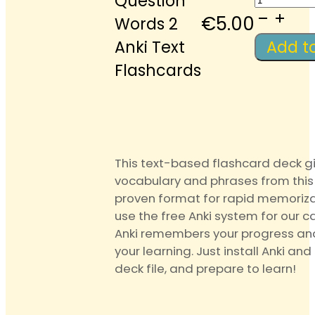
Question
Questi
€
5.00
Words 2
Words
Anki Text
Add t
2
Flashcards
Anki
Text
Flashca
quantit
This text-based flashcard deck g
vocabulary and phrases from this 
proven format for rapid memoriza
use the free Anki system for our c
Anki remembers your progress an
your learning. Just install Anki and
deck file, and prepare to learn!