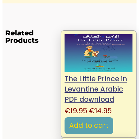
Related
Products
The Little Prince in
Levantine Arabic
PDF download
Original
Current
€
19.95
€
14.95
price
price
Add to cart
was:
is: