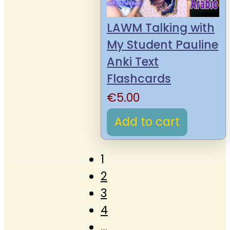
LAWM Talking with
My Student Pauline
Anki Text
Flashcards
€
5.00
Add to cart
1
2
3
4
…