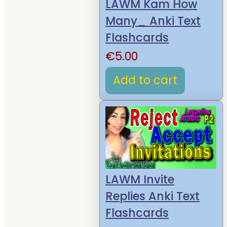
LAWM Kam How
Many_ Anki Text
Flashcards
€
5.00
Add to cart
LAWM Invite
Replies Anki Text
Flashcards