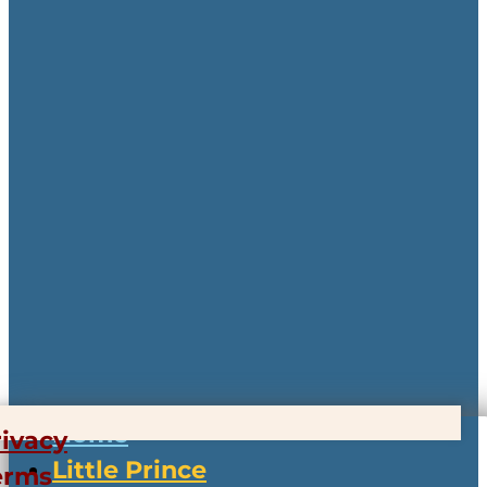
Home
rivacy
Little Prince
erms