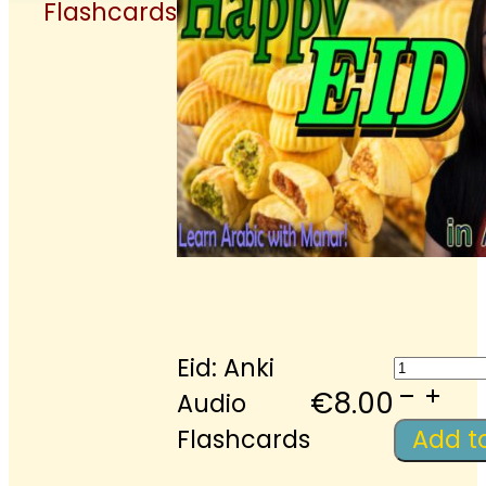
Flashcards
Eid:
Eid: Anki
Anki
€
8.00
Audio
Audio
Flashcards
Add t
Flashc