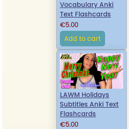
Vocabulary Anki
Text Flashcards
€
5.00
Add to cart
LAWM Holidays
Subtitles Anki Text
Flashcards
€
5.00