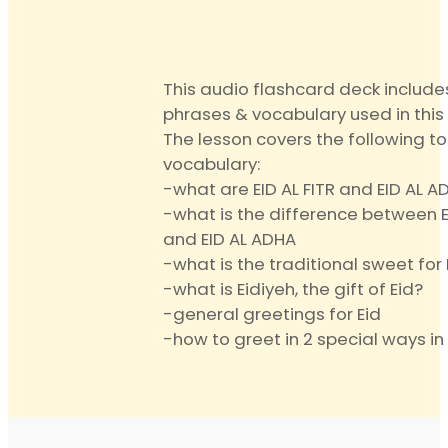
quantit
This audio flashcard deck include
phrases & vocabulary used in this 
The lesson covers the following t
vocabulary:
-what are EID AL FITR and EID AL A
-what is the difference between EI
and EID AL ADHA
-what is the traditional sweet for 
-what is Eidiyeh, the gift of Eid?
-general greetings for Eid
-how to greet in 2 special ways in 