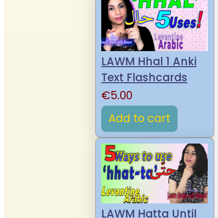
LAWM Hhal 1 Anki
Text Flashcards
€
5.00
Add to cart
LAWM Hatta Until