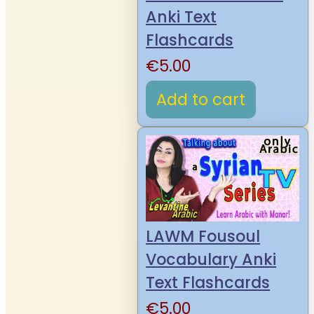
Anki Text
Flashcards
€
5.00
Add to cart
LAWM Fousoul
Vocabulary Anki
Text Flashcards
€
5.00