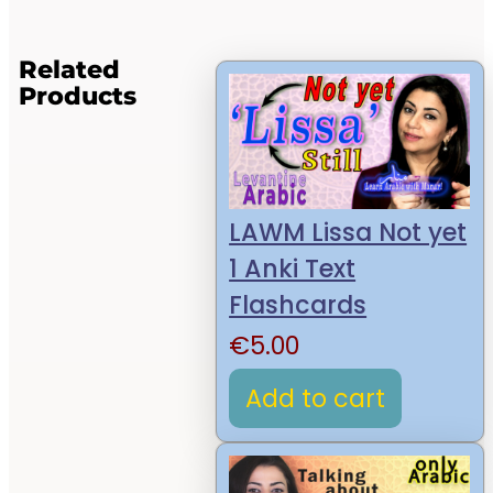
Related
Products
LAWM Lissa Not yet
1 Anki Text
Flashcards
€
5.00
Add to cart