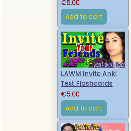
€
5.00
Add to cart
LAWM Invite Anki
Text Flashcards
€
5.00
Add to cart