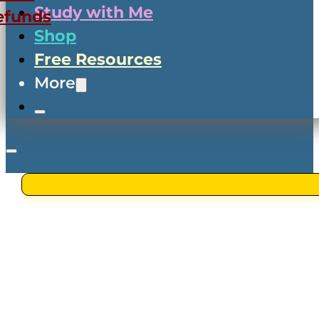
Study with Me
efunds
Shop
Free Resources
More