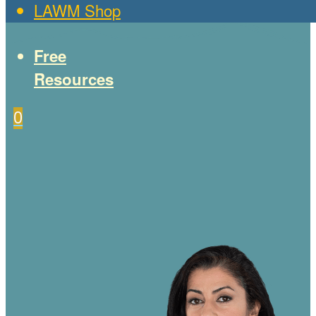
LAWM Shop
Free
Resources
0