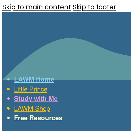
Skip to main content
Skip to footer
LAWM Home
Little Prince
Study with Me
LAWM Shop
Free Resources