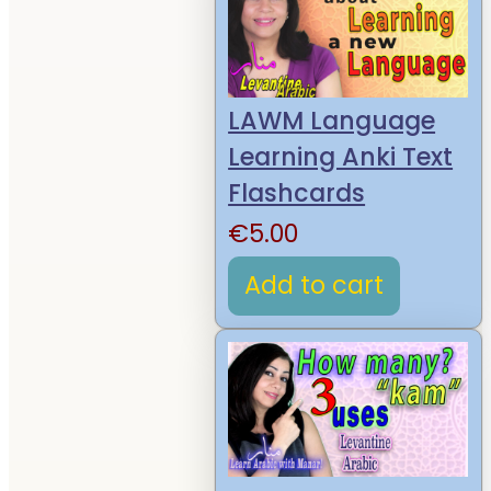
LAWM Language
Learning Anki Text
Flashcards
€
5.00
Add to cart