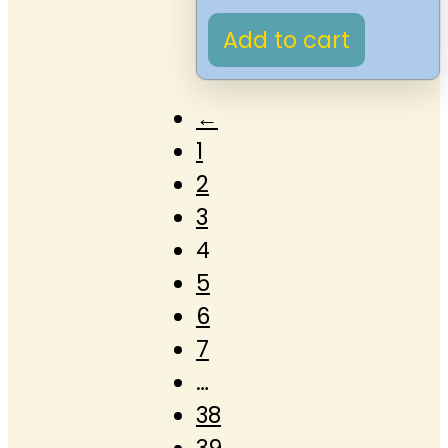
Add to cart
←
1
2
3
4
5
6
7
…
38