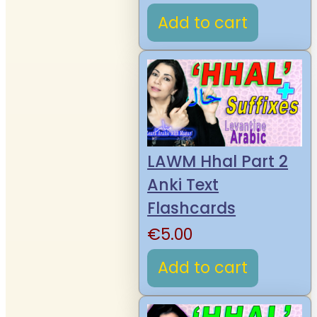
Add to cart
LAWM Hhal Part 2
Anki Text
Flashcards
€
5.00
Add to cart