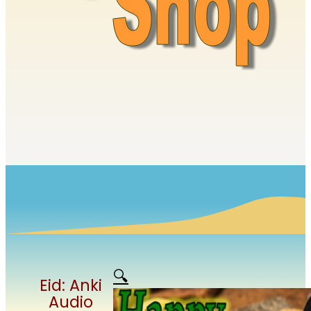
🔍
Eid: Anki
Audio