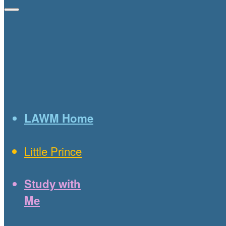
LAWM Home
Little Prince
Study with
Me