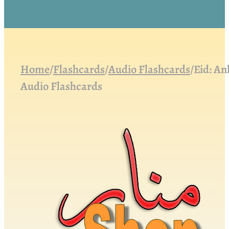
Home
/
Flashcards
/
Audio Flashcards
/
Eid: An
Audio Flashcards