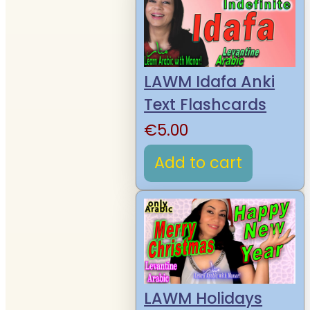
LAWM Idafa Anki
Text Flashcards
€
5.00
Add to cart
LAWM Holidays