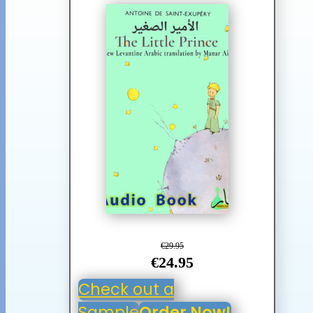
€29.95
€24.95
Check out a
Sample
Order Now!