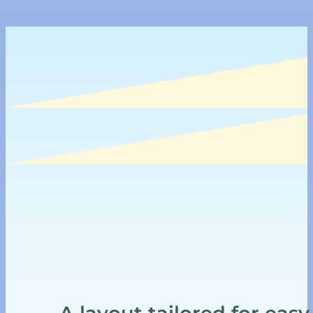
A layout tailored for easy