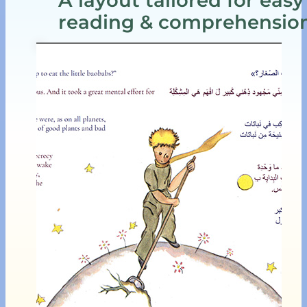
reading & comprehensio