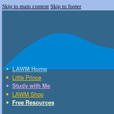
Skip to main content
Skip to footer
LAWM Home
Little Prince
Study with Me
LAWM Shop
Free Resources