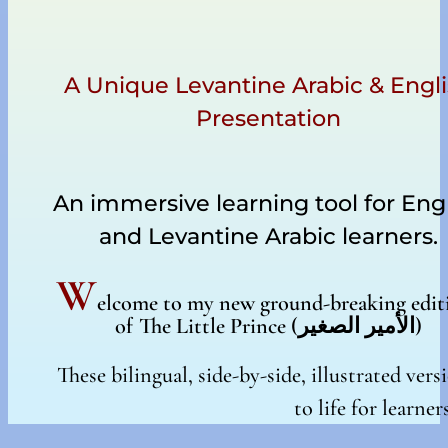
A Unique Levantine Arabic & Engl
Presentation
An immersive learning tool for Eng
and Levantine Arabic learners.
W
elcome to my new ground-breaking edit
of The Little Prince (
الأمير الصغير
)
These bilingual, side-by-side, illustrated ve
to life for learner