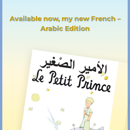
Available now, my new French –
Arabic Edition