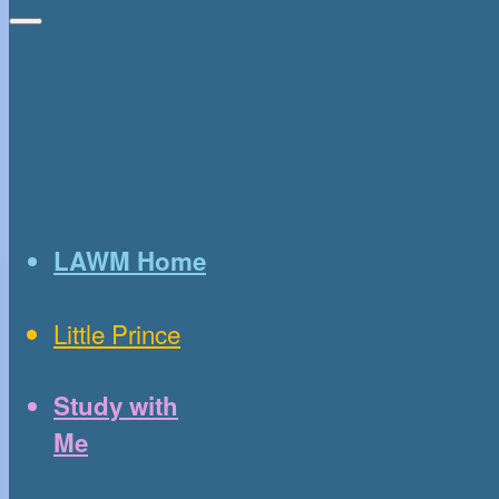
LAWM Home
Little Prince
Study with
Me