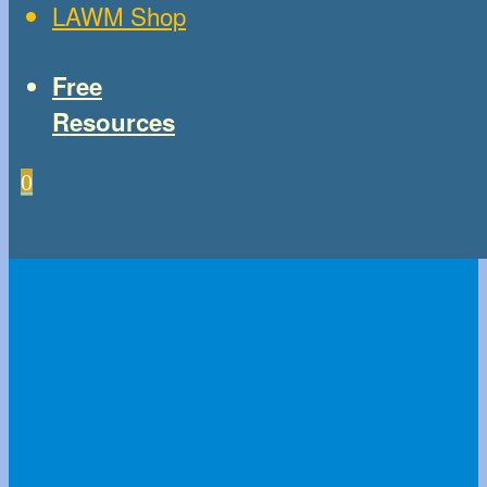
LAWM Shop
Free
Resources
0