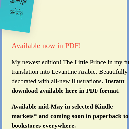
Available now in PDF!
My newest edition! The Little Prince in my fu
translation into Levantine Arabic. Beautifully
decorated with all-new illustrations.
Instant
download available here in PDF format.
Available mid-May in selected Kindle
markets* and coming soon in paperback to
bookstores everywhere.