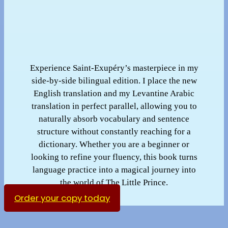
Experience Saint-Exupéry’s masterpiece in my
side-by-side bilingual edition. I place the new
English translation and my Levantine Arabic
translation in perfect parallel, allowing you to
naturally absorb vocabulary and sentence
structure without constantly reaching for a
dictionary. Whether you are a beginner or
looking to refine your fluency, this book turns
language practice into a magical journey into
the world of The Little Prince.
Order your copy today