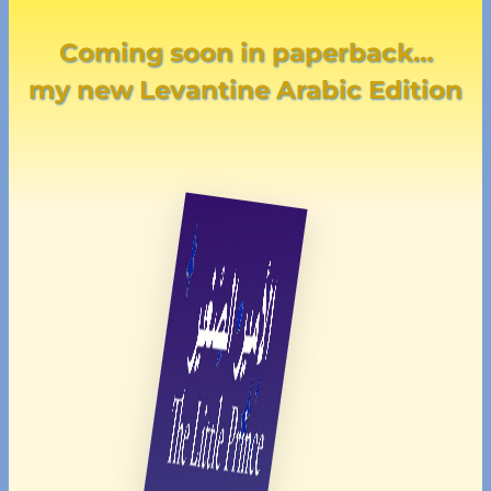
Coming soon in paperback…
my new Levantine Arabic Edition