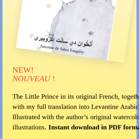
NEW!
NOUVEAU
!
The Little Prince in its original French, togeth
with my full translation into Levantine Arabic
Illustrated with the author’s original watercol
illustrations.
Instant download in PDF forma