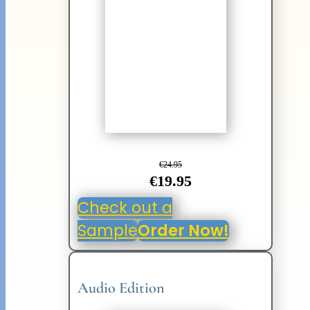
€24.95
€19.95
Check out a
Sample
Order Now!
Audio Edition