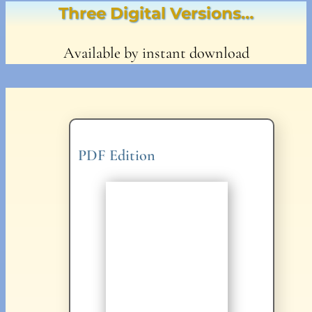
Three Digital Versions…
Available by instant download
PDF Edition