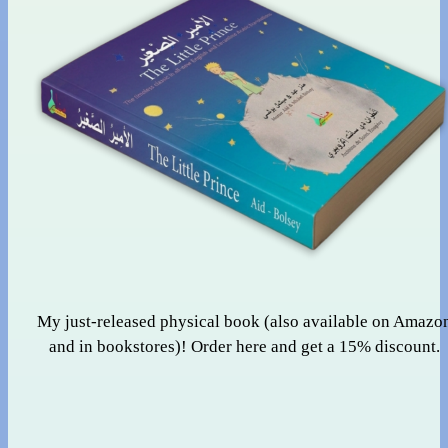
My just-released physical book (also available on Amazo
and in bookstores)! Order here and get a 15% discount.