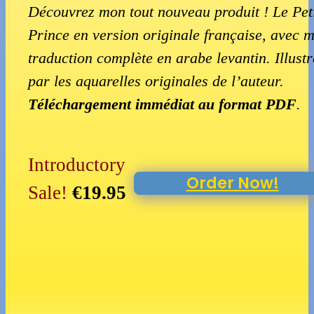
Découvrez mon tout nouveau produit ! Le Pet
Prince en version originale française, avec 
traduction complète en arabe levantin. Illustr
par les aquarelles originales de l’auteur.
Téléchargement immédiat au format PDF
.
Introductory
Order Now!
Sale!
€19.95