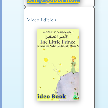
Video Edition