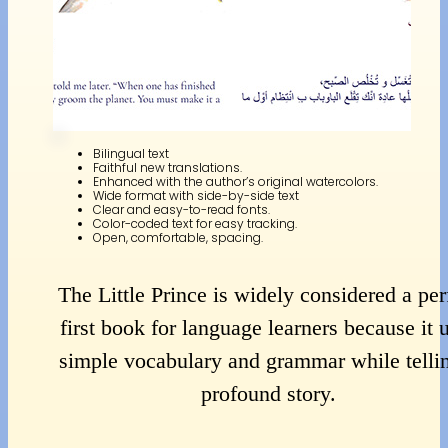
Bilingual text
Faithful new translations.
Enhanced with the author’s original watercolors.
Wide format with side-by-side text
Clear and easy-to-read fonts.
Color-coded text for easy tracking.
Open, comfortable, spacing.
The Little Prince is widely considered a per
first book for language learners because it 
simple vocabulary and grammar while telli
profound story.