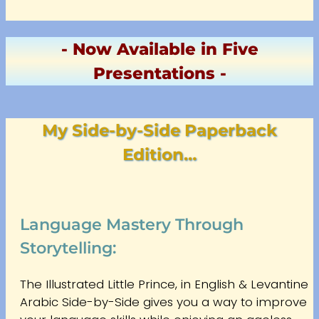
- Now Available in Five
Presentations -
My Side-by-Side Paperback
Edition…
Language Mastery Through
Storytelling:
The Illustrated Little Prince, in English & Levantine
Arabic Side-by-Side gives you a way to improve