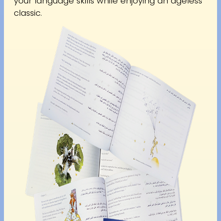
your language skills while enjoying an ageless
classic.