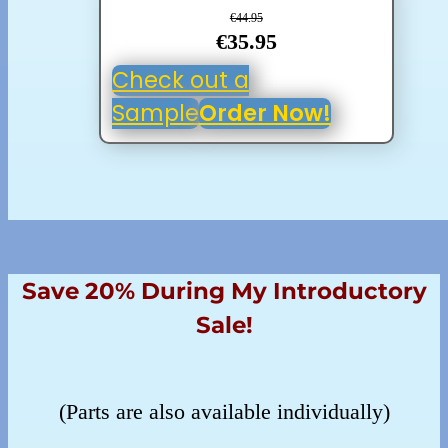
€44.95
€35.95
Check out a
Sample
Order Now!
Save 20% During My Introductory
Sale!
(Parts are also available individually)