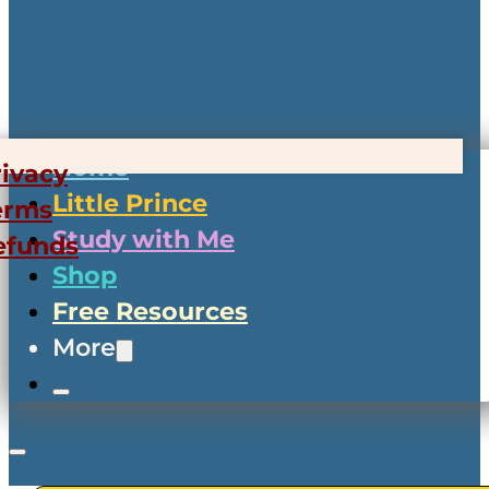
Home
rivacy
Little Prince
erms
Study with Me
efunds
Shop
Free Resources
More