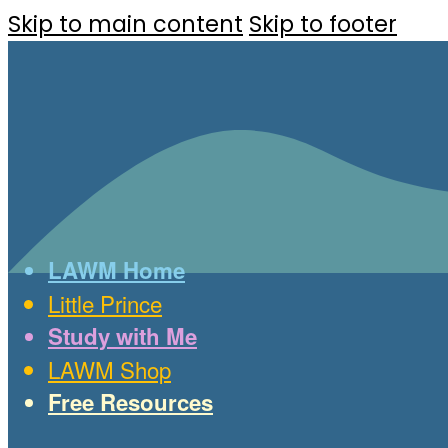
Skip to main content
Skip to footer
LAWM Home
Little Prince
Study with Me
LAWM Shop
Free Resources