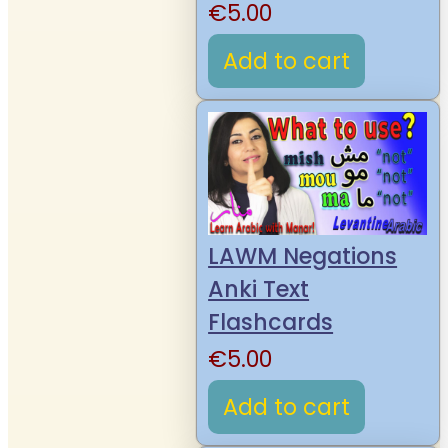
€
5.00
Add to cart
LAWM Negations
Anki Text
Flashcards
€
5.00
Add to cart