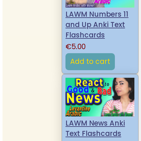
LAWM Numbers 11
and Up Anki Text
Flashcards
€
5.00
Add to cart
LAWM News Anki
Text Flashcards