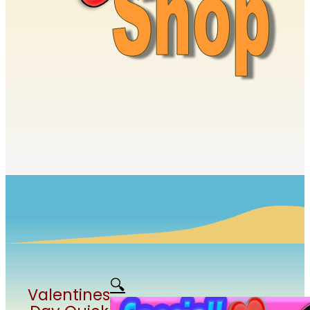
🔍
Valentines