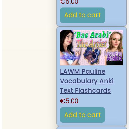
€
5.00
Add to cart
LAWM Pauline
Vocabulary Anki
Text Flashcards
€
5.00
Add to cart