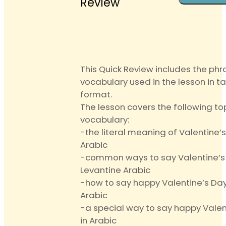
Review
Lesson
Review
quantit
This Quick Review includes the ph
vocabulary used in the lesson in t
format.
The lesson covers the following to
vocabulary:
-the literal meaning of Valentine’s
Arabic
-common ways to say Valentine’s 
Levantine Arabic
-how to say happy Valentine’s Day 
Arabic
-a special way to say happy Valen
in Arabic