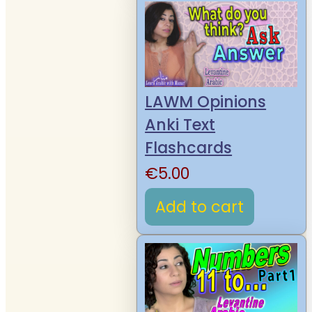
LAWM Opinions
Anki Text
Flashcards
€
5.00
Add to cart