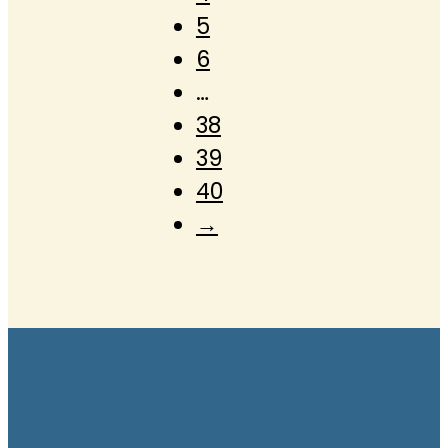
5
6
…
38
39
40
→