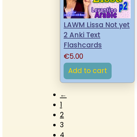
LAWM Lissa Not yet
2 Anki Text
Flashcards
€
5.00
Add to cart
←
1
2
3
4