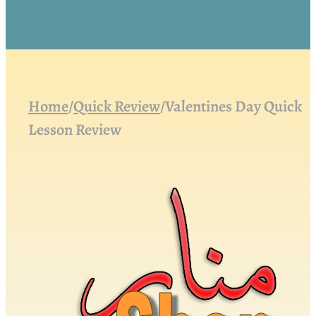
Home
/
Quick Review
/
Valentines Day Quick
Lesson Review