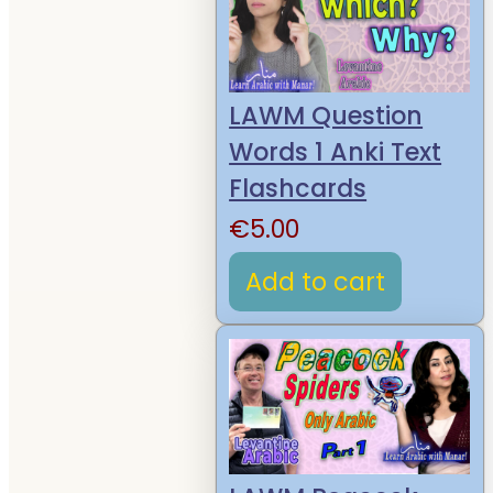
LAWM Question
Words 1 Anki Text
Flashcards
€
5.00
Add to cart