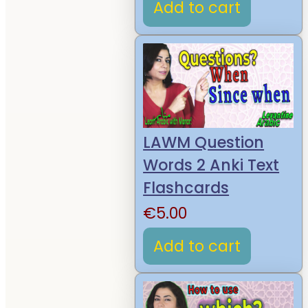
Add to cart
LAWM Question
Words 2 Anki Text
Flashcards
€
5.00
Add to cart