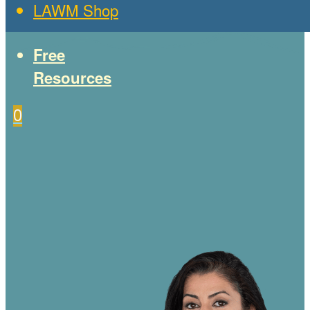
LAWM Shop
Free
Resources
0