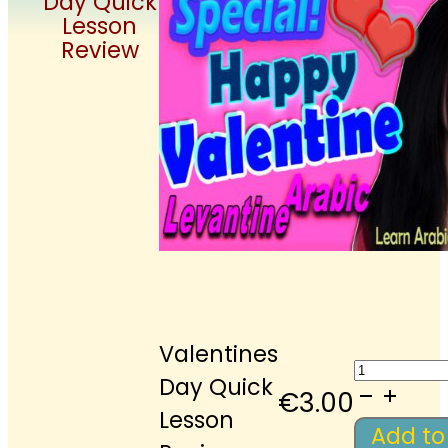
Day Quick
Lesson
Review
Valentines
Valenti
Day Quick
Day
€
3.00
Lesson
Quick
Add to