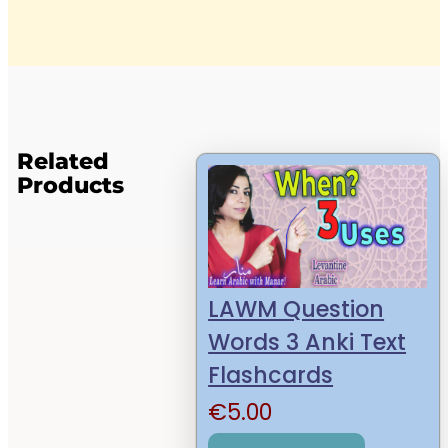
Related
Products
LAWM Question
Words 3 Anki Text
Flashcards
€
5.00