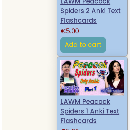
LAWM Peacock
Spiders 2 Anki Text
Flashcards
€
5.00
Add to cart
LAWM Peacock
Spiders 1 Anki Text
Flashcards