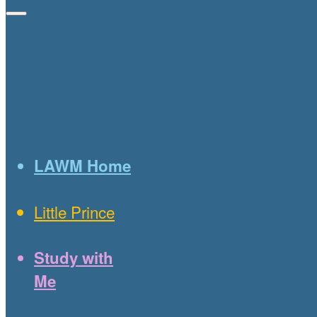
LAWM Home
Little Prince
Study with
Me