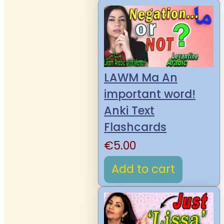
LAWM Ma An
important word!
Anki Text
Flashcards
€
5.00
Add to cart