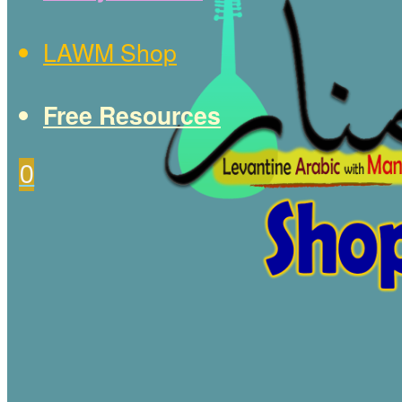
LAWM Shop
Free Resources
0