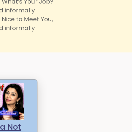
 What’s Your Job?
d informally
 Nice to Meet You,
d informally
a Not