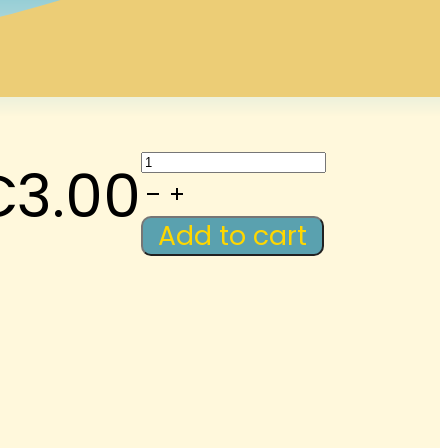
LAWM-
€
3.00
Podcast:
Introduce
Add to cart
Yourself
2
quantity