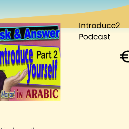
Introduce2
Podcast