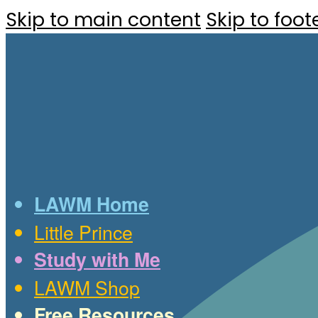
Skip to main content
Skip to foot
LAWM Home
Little Prince
Study with Me
LAWM Shop
Free Resources