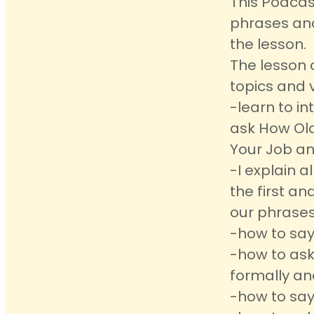
This Podcas
phrases an
the lesson.
The lesson 
topics and 
-learn to i
ask How Old
Your Job an
-I explain 
the first a
our phrases
-how to say
-how to ask
formally an
-how to say