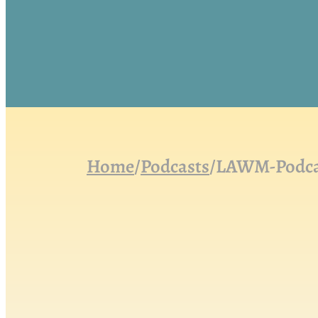
Home
/
Podcasts
/
LAWM-Podcast