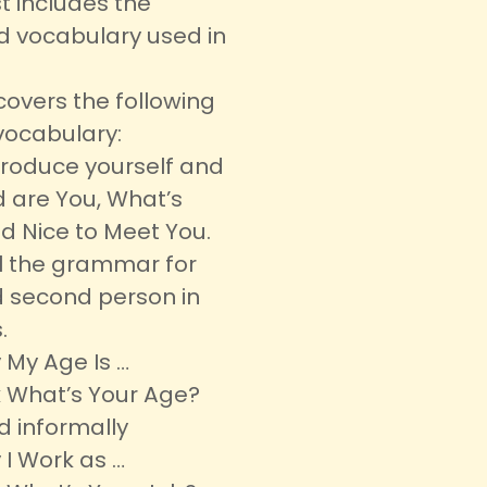
t includes the
d vocabulary used in
covers the following
vocabulary:
ntroduce yourself and
 are You, What’s
d Nice to Meet You.
all the grammar for
nd second person in
.
 My Age Is …
 What’s Your Age?
d informally
 I Work as …