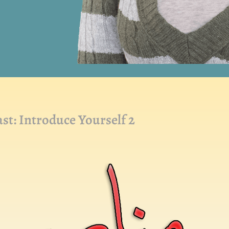
: Introduce Yourself 2