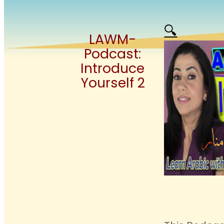
🔍
LAWM-
Podcast:
Introduce
Yourself 2