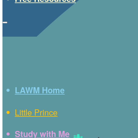
LAWM Home
Little Prince
Study with Me