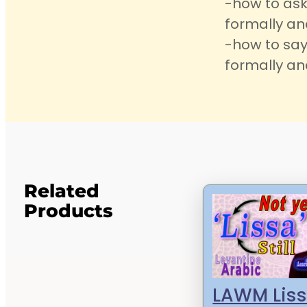
-how to ask
formally an
-how to say
formally an
Related
Products
LAWM Liss