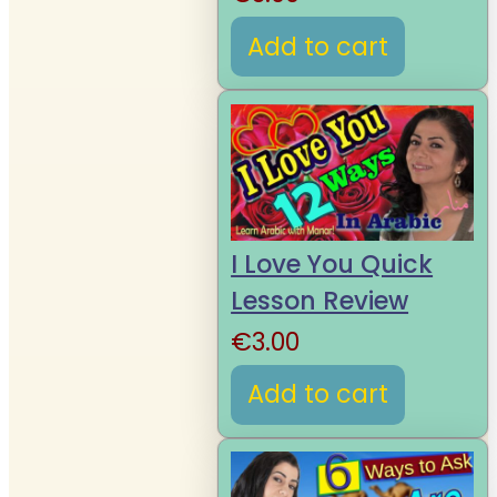
Add to cart
I Love You Quick
Lesson Review
€
3.00
Add to cart