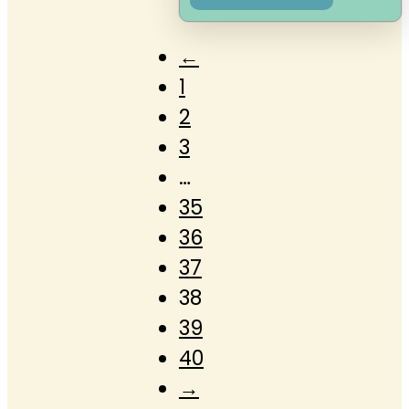
←
1
2
3
…
35
36
37
38
39
40
→