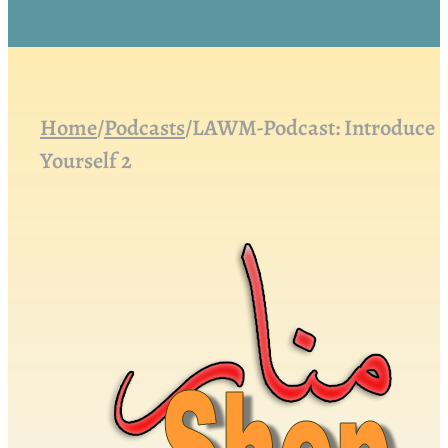
Home
/
Podcasts
/
LAWM-Podcast: Introduce
Yourself 2