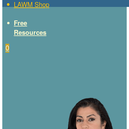
LAWM Shop
Free
Resources
0