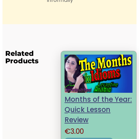
informally
Related
Products
Months of the Year:
Quick Lesson
Review
€
3.00