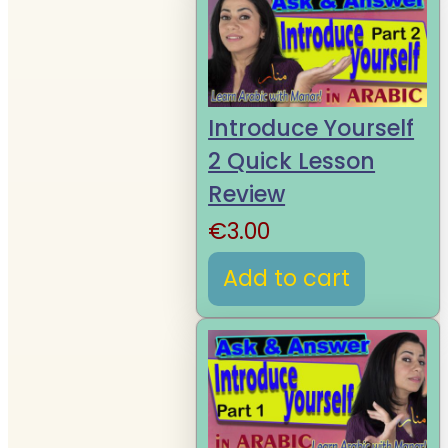
Introduce Yourself
2 Quick Lesson
Review
€
3.00
Add to cart