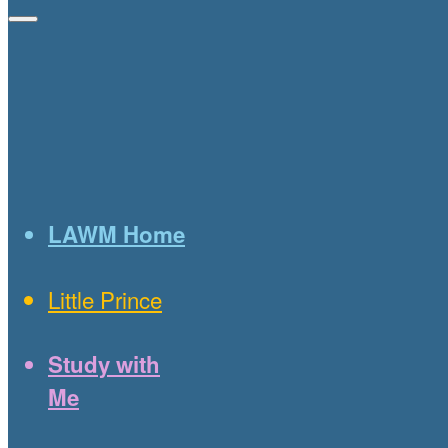
LAWM Home
Little Prince
Study with
Me