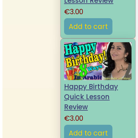
Lesson Review
€
3.00
Add to cart
Happy Birthday
Quick Lesson
Review
€
3.00
Add to cart