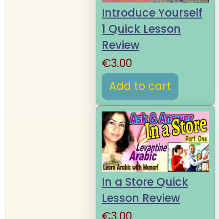
Introduce Yourself
1 Quick Lesson
Review
€
3.00
Add to cart
In a Store Quick
Lesson Review
€
3.00