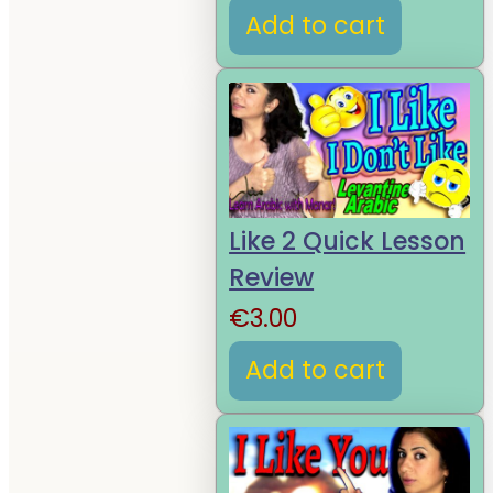
Add to cart
Like 2 Quick Lesson
Review
€
3.00
Add to cart