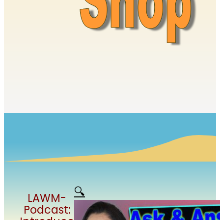
🔍
LAWM-
Podcast: