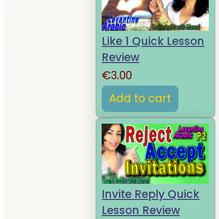
Like 1 Quick Lesson
Review
€
3.00
Add to cart
Invite Reply Quick
Lesson Review