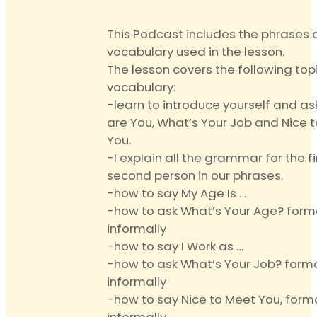
quantity
This Podcast includes the phrases
vocabulary used in the lesson.
The lesson covers the following top
vocabulary:
-learn to introduce yourself and a
are You, What’s Your Job and Nice 
You.
-I explain all the grammar for the f
second person in our phrases.
-how to say My Age Is …
-how to ask What’s Your Age? form
informally
-how to say I Work as …
-how to ask What’s Your Job? form
informally
-how to say Nice to Meet You, form