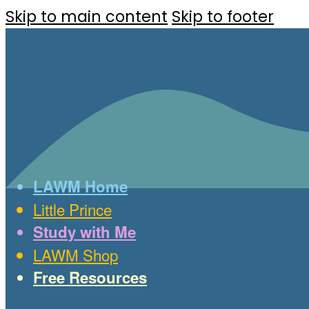
Skip to main content
Skip to footer
LAWM Home
Little Prince
Study with Me
LAWM Shop
Free Resources