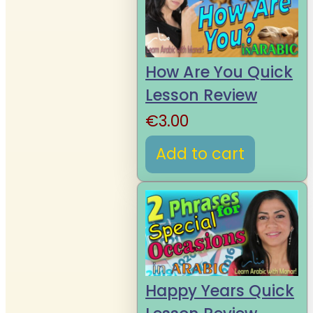
How Are You Quick
Lesson Review
€
3.00
Add to cart
Happy Years Quick