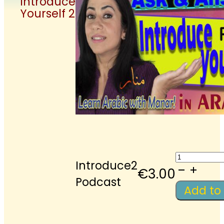
Introduce
Yourself 2
LAWM-
Introduce2
Podcast:
€
3.00
Podcast
Introdu
Add to
Yourself
2