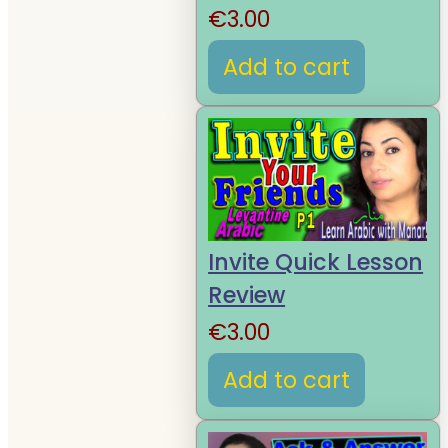
€
3.00
Add to cart
Invite Quick Lesson
Review
€
3.00
Add to cart