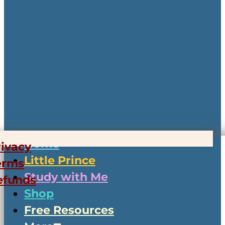
Home
rivacy
Little Prince
erms
Study with Me
efunds
Shop
Free Resources