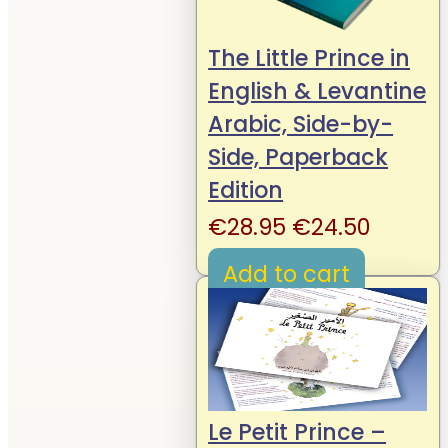
The Little Prince in
English & Levantine
Arabic, Side-by-
Side, Paperback
Edition
Original
Curren
€
28.95
€
24.50
price
price
Add to cart
was:
is:
€28.95.
€24.50
Le Petit Prince –