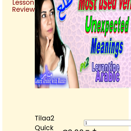
Lesson
Review
Tilaa2
Tilaa2
Quick