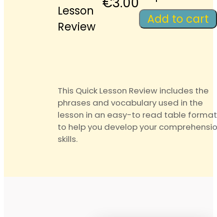
Quick
€
3.00
Lesson
Lesson
Add to cart
Review
Review
quantity
This Quick Lesson Review includes the
phrases and vocabulary used in the
lesson in an easy-to read table format
to help you develop your comprehensi
skills.