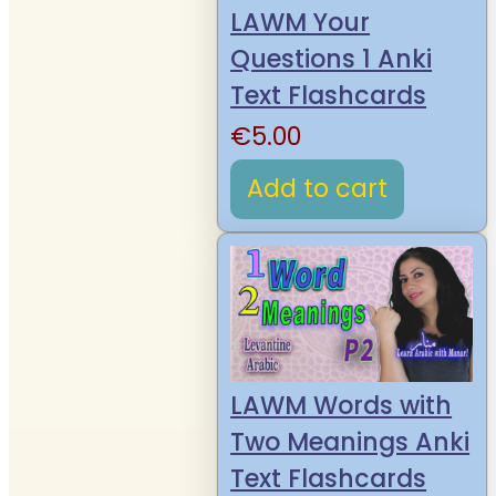
LAWM Your
Questions 1 Anki
Text Flashcards
€
5.00
Add to cart
LAWM Words with
Two Meanings Anki
Text Flashcards