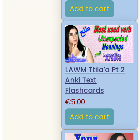
Add to cart
LAWM Ttila’a Pt 2
Anki Text
Flashcards
€
5.00
Add to cart