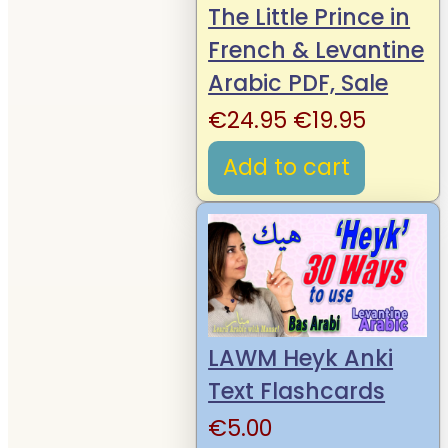
The Little Prince in
French & Levantine
Arabic PDF, Sale
Original
Curren
€
24.95
€
19.95
price
price
Add to cart
was:
is:
€24.95.
€19.95.
LAWM Heyk Anki
Text Flashcards
€
5.00