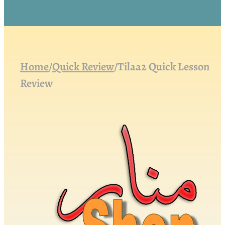
Home
/
Quick Review
/
Tilaa2 Quick Lesson
Review