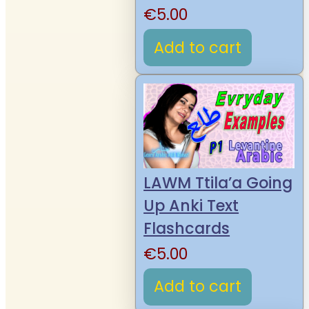
€
5.00
Add to cart
LAWM Ttila’a Going
Up Anki Text
Flashcards
€
5.00
Add to cart