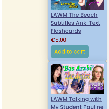
LAWM The Beach
Subtitles Anki Text
Flashcards
€
5.00
Add to cart
LAWM Talking with
My Student Pauline