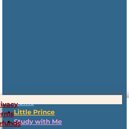
Home
rivacy
Little Prince
erms
Study with Me
efunds