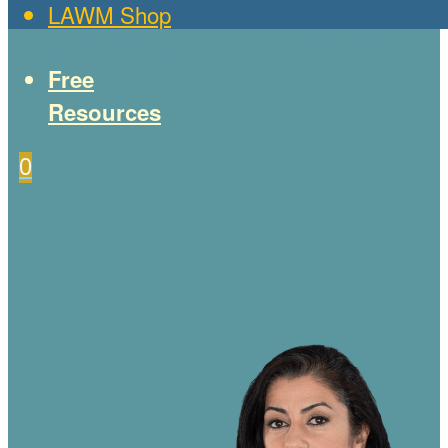
LAWM Shop
Free
Resources
0