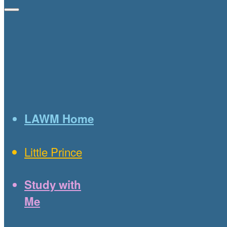
LAWM Home
Little Prince
Study with
Me