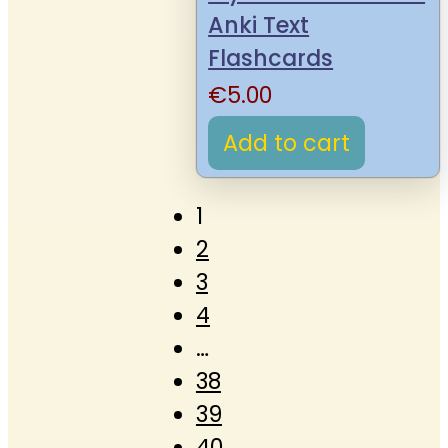
Anki Text
Flashcards
€
5.00
Add to cart
1
2
3
4
…
38
39
40