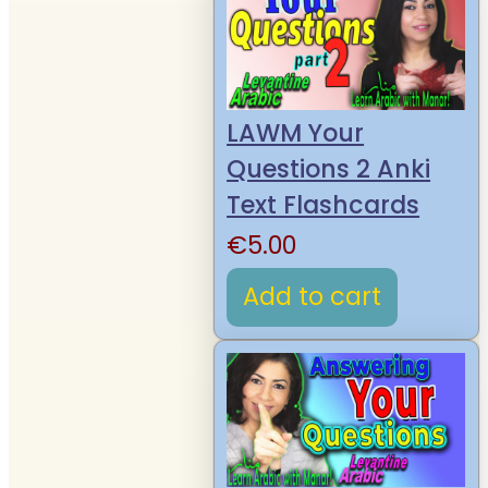
LAWM Your
Questions 2 Anki
Text Flashcards
€
5.00
Add to cart