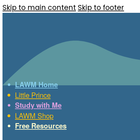
Skip to main content
Skip to footer
LAWM Home
Little Prince
Study with Me
LAWM Shop
Free Resources