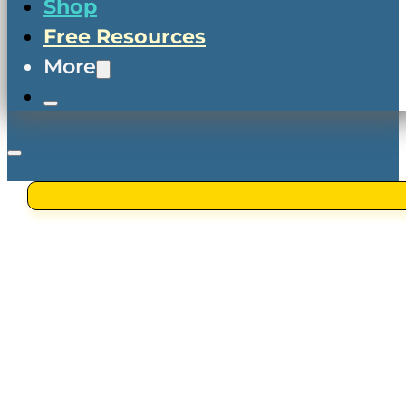
Shop
Free Resources
More