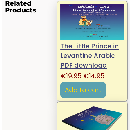
Related
Products
The Little Prince in
Levantine Arabic
PDF download
Original
Current
€
19.95
€
14.95
price
price
Add to cart
was:
is:
€19.95.
€14.95.