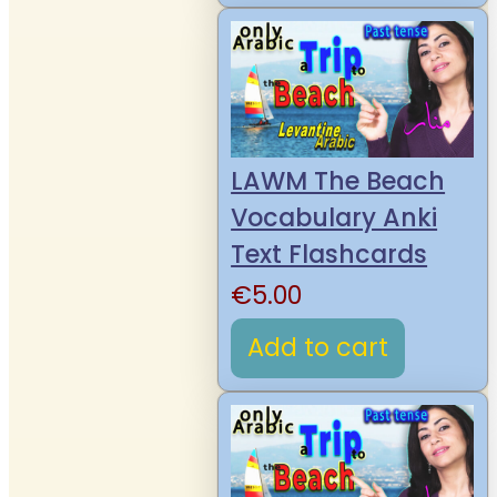
LAWM The Beach
Vocabulary Anki
Text Flashcards
€
5.00
Add to cart