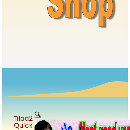
🔍
Tilaa2
Quick