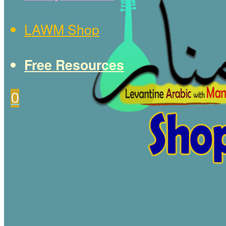
LAWM Shop
Free Resources
0