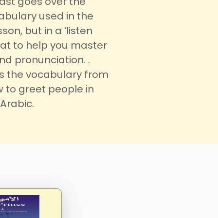
ast goes over the
bulary used in the
son, but in a ‘listen
at to help you master
d pronunciation. .
rs the vocabulary from
 to greet people in
Arabic.