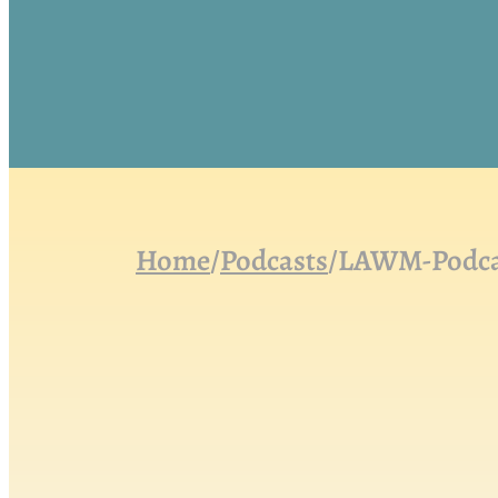
Home
/
Podcasts
/
LAWM-Podcas