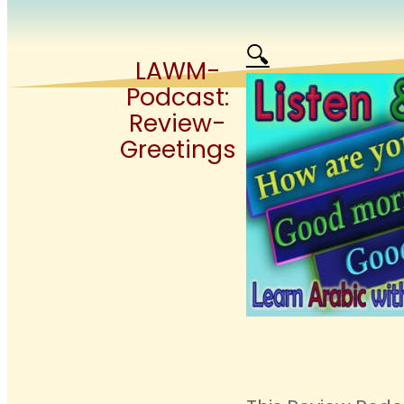
🔍
LAWM-
Podcast:
Review-
Greetings