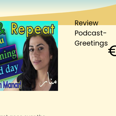
Review
Podcast-
Greetings