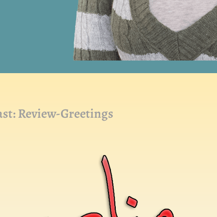
t: Review-Greetings