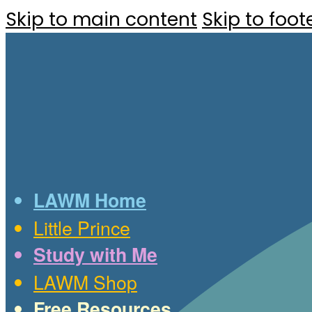
Skip to main content
Skip to foot
LAWM Home
Little Prince
Study with Me
LAWM Shop
Free Resources