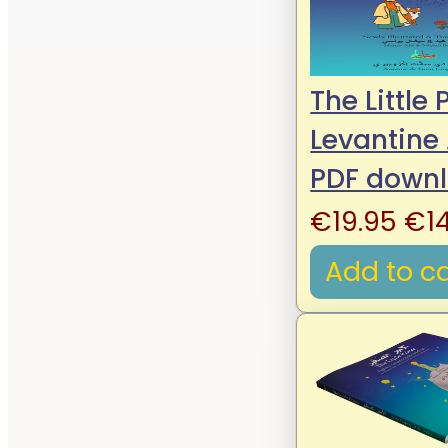
The Little 
Levantine
PDF down
Ori
€
19.95
€
1
pri
Add to ca
wa
€19