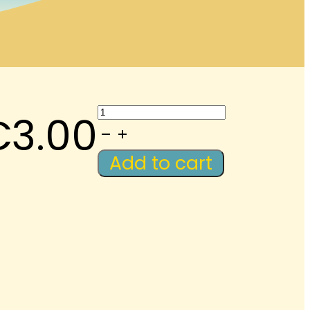
LAWM-
€
3.00
Podcast:
Review-
Add to cart
Greetings
quantity