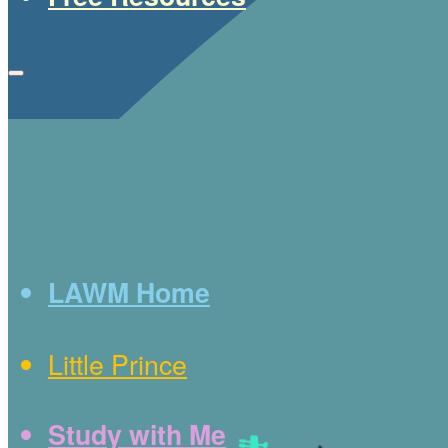
LAWM Home
Little Prince
Study with Me