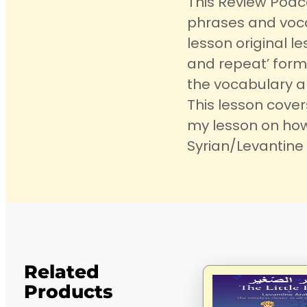
This Review Podc
phrases and voca
lesson original les
and repeat’ form
the vocabulary an
This lesson cove
my lesson on how
Syrian/Levantine 
Related
Products