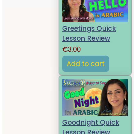
Greetings Quick
Lesson Review
€
3.00
Add to cart
Goodnight Quick
Lesson Review