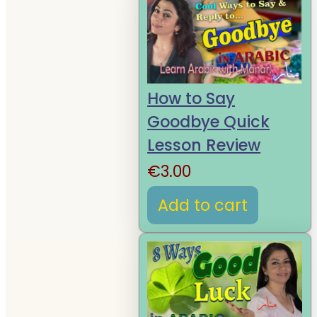
How to Say
Goodbye Quick
Lesson Review
€
3.00
Add to cart