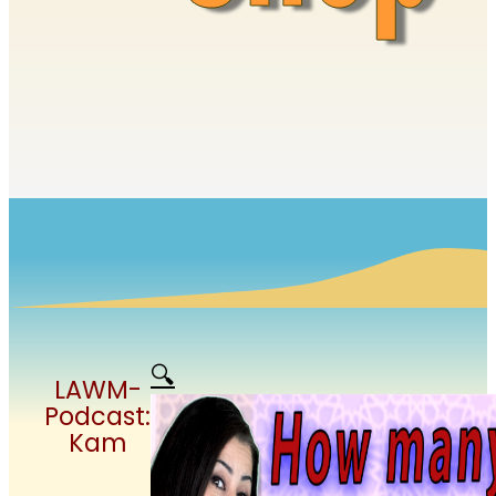
🔍
LAWM-
Podcast:
Kam