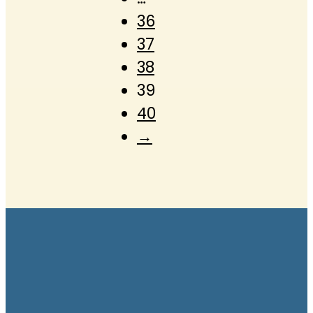
36
37
38
39
40
→