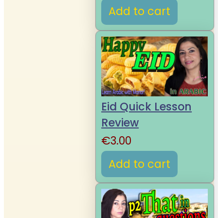
Add to cart
Eid Quick Lesson
Review
€
3.00
Add to cart