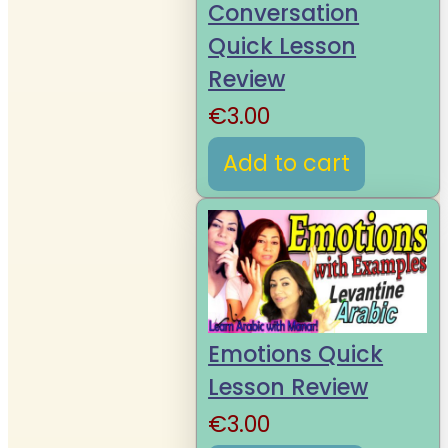
Conversation
Quick Lesson
Review
€
3.00
Add to cart
Emotions Quick
Lesson Review
€
3.00