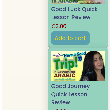
Good Luck Quick
Lesson Review
€
3.00
Add to cart
Good Journey
Quick Lesson
Review