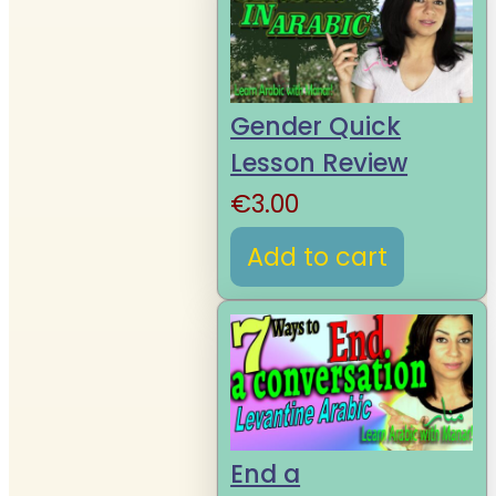
Gender Quick
Lesson Review
€
3.00
Add to cart
End a