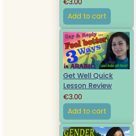
€
3.00
Add to cart
Get Well Quick
Lesson Review
€
3.00
Add to cart