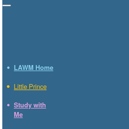
LAWM Home
Little Prince
Study with
Me