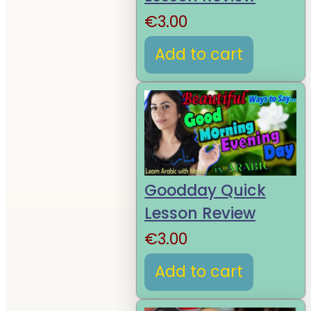
€
3.00
Add to cart
Goodday Quick
Lesson Review
€
3.00
Add to cart