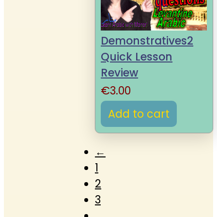
Demonstratives2
Quick Lesson
Review
€
3.00
Add to cart
←
1
2
3
…