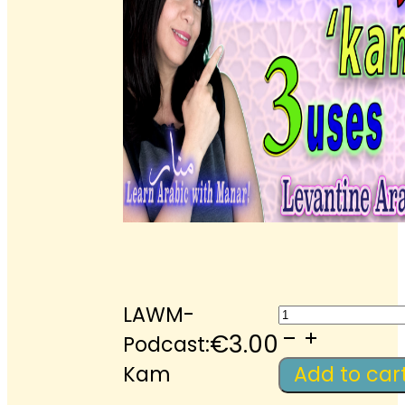
LAWM-
LAWM-
Podcast:
€
3.00
Podcast:
Kam
Kam
Add to car
quantity