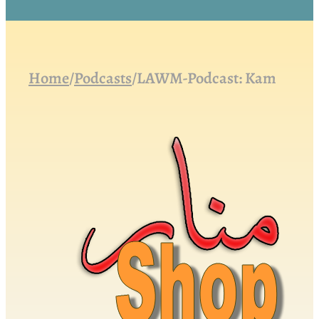
Home
/
Podcasts
/
LAWM-Podcast: Kam