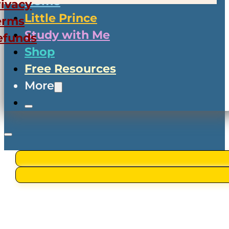
Home
rivacy
Little Prince
erms
Study with Me
efunds
Shop
Free Resources
More