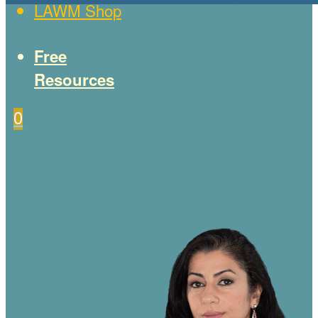
LAWM Shop
Free
Resources
0