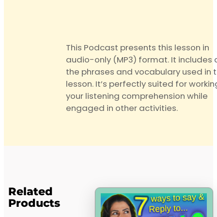
This Podcast presents this lesson in
audio-only (MP3) format. It includes a
the phrases and vocabulary used in 
lesson. It’s perfectly suited for worki
your listening comprehension while
engaged in other activities.
Related
Products