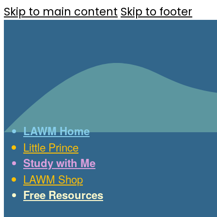
Skip to main content
Skip to footer
LAWM Home
Little Prince
Study with Me
LAWM Shop
Free Resources