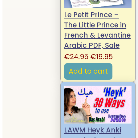
Le Petit Prince –
The Little Prince in
French & Levantine
Arabic PDF, Sale
Original
Curren
€
24.95
€
19.95
price
price
Add to cart
was:
is:
€24.95.
€19.95.
LAWM Heyk Anki