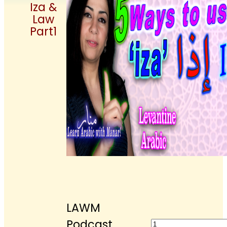
Iza &
Law
Part1
LAWM
LAWM
Podcast