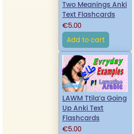
Two Meanings Anki
Text Flashcards
€
5.00
Add to cart
LAWM Ttila’a Going
Up Anki Text
Flashcards
€
5.00