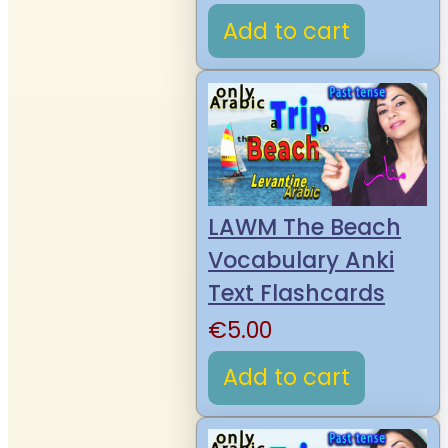
Add to cart
LAWM The Beach
Vocabulary Anki
Text Flashcards
€
5.00
Add to cart