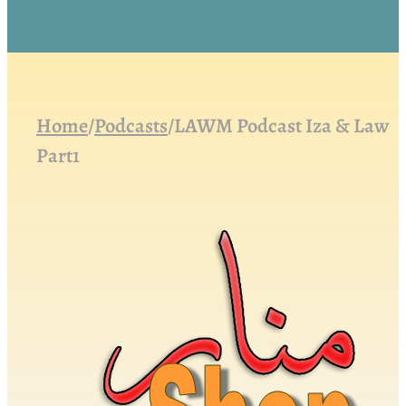
Home
/
Podcasts
/
LAWM Podcast Iza & Law
Part1