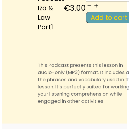
Podcast
€
3.00
Iza &
Iza
Law
Add to cart
&
Part1
Law
Part1
quantity
This Podcast presents this lesson in
audio-only (MP3) format. It includes a
the phrases and vocabulary used in t
lesson. It’s perfectly suited for workin
your listening comprehension while
engaged in other activities.