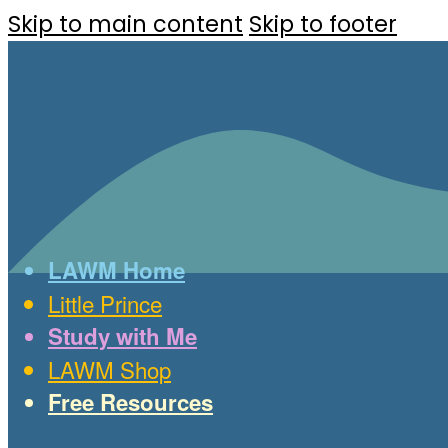
Skip to main content
Skip to footer
LAWM Home
Little Prince
Study with Me
LAWM Shop
Free Resources