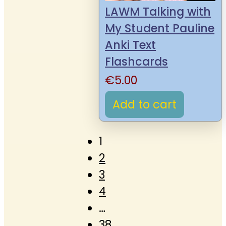
LAWM Talking with
My Student Pauline
Anki Text
Flashcards
€
5.00
Add to cart
1
2
3
4
…
38