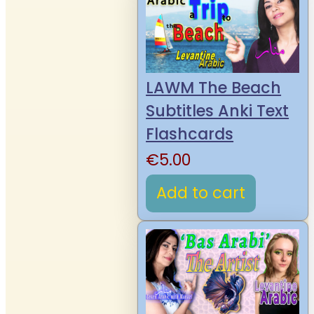
LAWM The Beach
Subtitles Anki Text
Flashcards
€
5.00
Add to cart