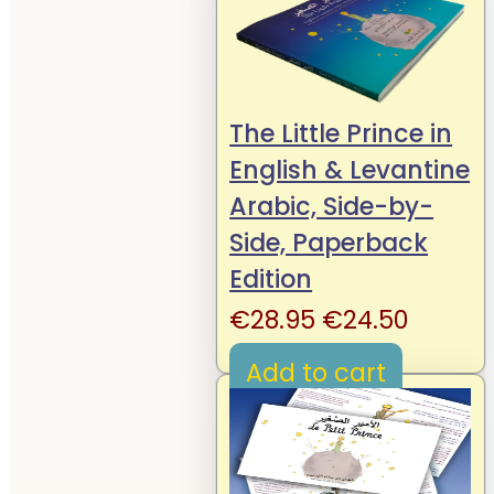
The Little Prince in
English & Levantine
Arabic, Side-by-
Side, Paperback
Edition
Original
Curren
€
28.95
€
24.50
price
price
Add to cart
was:
is:
€28.95.
€24.50