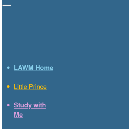
LAWM Home
Little Prince
Study with
Me