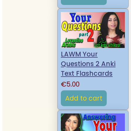
LAWM Your
Questions 2 Anki
Text Flashcards
€
5.00
Add to cart