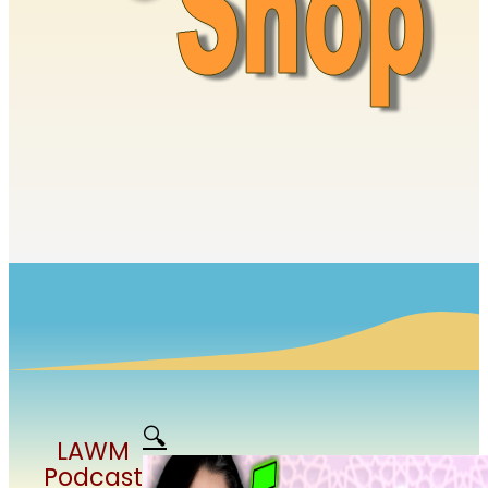
🔍
LAWM
Podcast