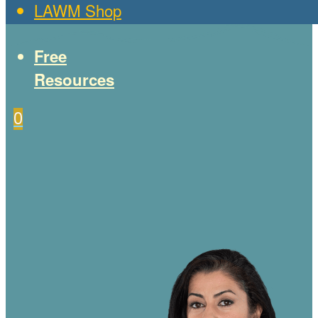
LAWM Shop
Free
Resources
0