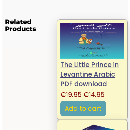
Related
Products
The Little Prince in
Levantine Arabic
PDF download
Original
Current
€
19.95
€
14.95
price
price
Add to cart
was:
is:
€19.95.
€14.95.