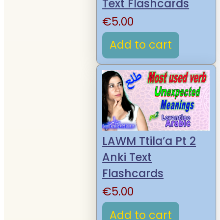
Text Flashcards
€
5.00
Add to cart
LAWM Ttila’a Pt 2
Anki Text
Flashcards
€
5.00
Add to cart