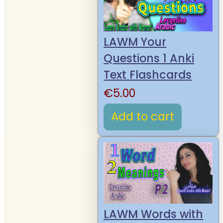
LAWM Your
Questions 1 Anki
Text Flashcards
€
5.00
Add to cart
LAWM Words with