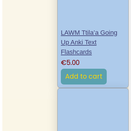
LAWM Ttila’a Going
Up Anki Text
Flashcards
€
5.00
Add to cart