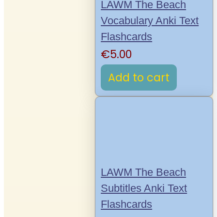
LAWM The Beach
Vocabulary Anki Text
Flashcards
€
5.00
Add to cart
LAWM The Beach
Subtitles Anki Text
Flashcards