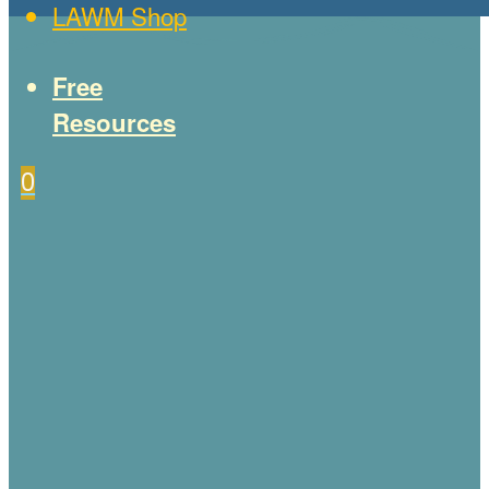
LAWM Shop
Free
Resources
0