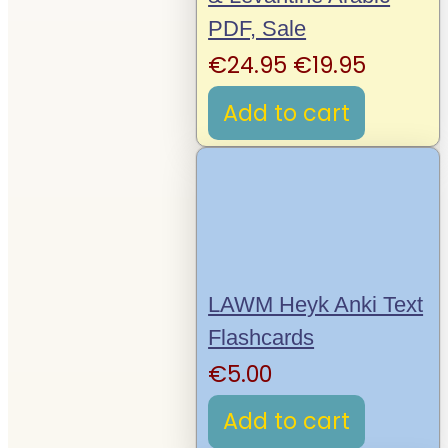
PDF, Sale
Original
Curren
€
24.95
€
19.95
price
price
Add to cart
was:
is:
€24.95.
€19.95.
LAWM Heyk Anki Text
Flashcards
€
5.00
Add to cart