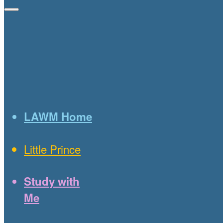
LAWM Home
Little Prince
Study with
Me