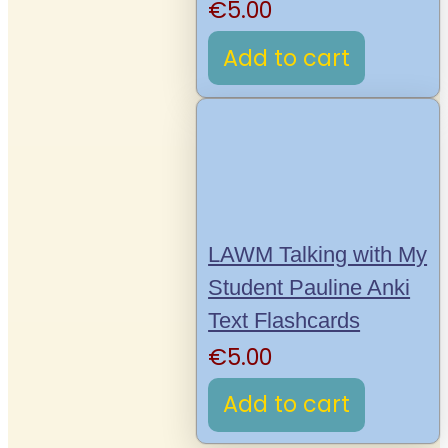
€
5.00
Add to cart
LAWM Talking with My
Student Pauline Anki
Text Flashcards
€
5.00
Add to cart