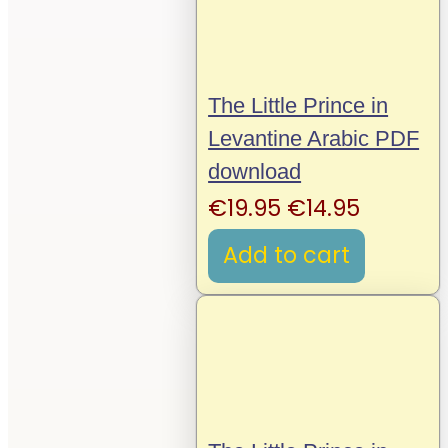
The Little Prince in
Levantine Arabic PDF
download
Original
Current
€
19.95
€
14.95
price
price
Add to cart
was:
is:
€19.95.
€14.95.