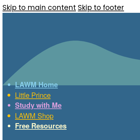
Skip to main content
Skip to footer
LAWM Home
Little Prince
Study with Me
LAWM Shop
Free Resources