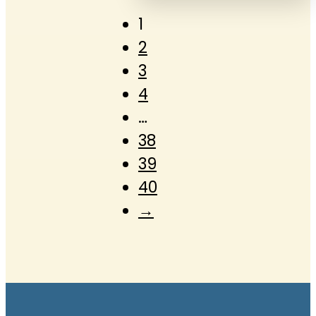
1
2
3
4
…
38
39
40
→