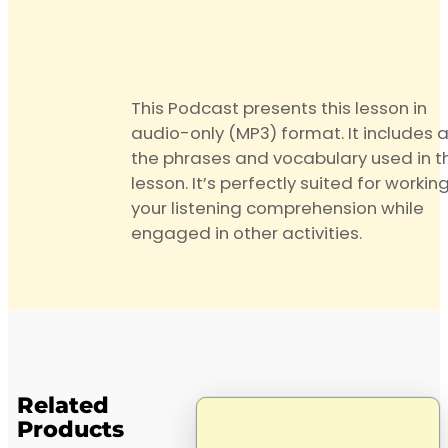
quantity
This Podcast presents this lesson in
audio-only (MP3) format. It includes a
the phrases and vocabulary used in t
lesson. It’s perfectly suited for workin
your listening comprehension while
engaged in other activities.
Related
Products