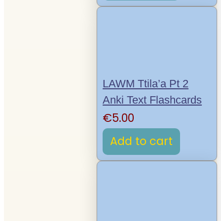
LAWM Ttila’a Pt 2
Anki Text Flashcards
€
5.00
Add to cart