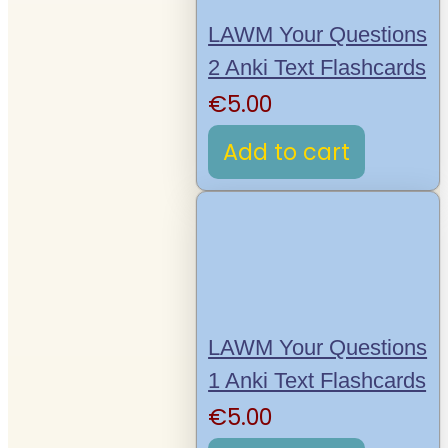
LAWM Your Questions
2 Anki Text Flashcards
€
5.00
Add to cart
LAWM Your Questions
1 Anki Text Flashcards
€
5.00