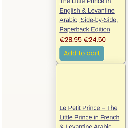
The Little Prince in
English & Levantine
Arabic, Side-by-Side,
Paperback Edition
Original
Curren
€
28.95
€
24.50
price
price
Add to cart
was:
is:
€28.95.
€24.50
Le Petit Prince – The
Little Prince in French
& Levantine Arabic