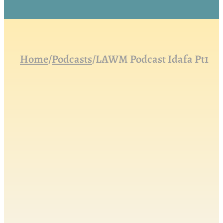
Home
/
Podcasts
/
LAWM Podcast Idafa Pt1