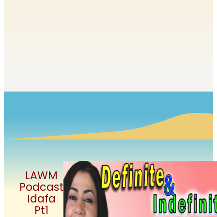
LAWM
Podcast
Idafa
Pt1