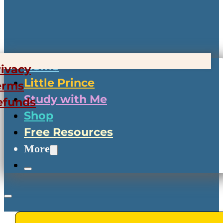
Home
rivacy
Little Prince
erms
Study with Me
efunds
Shop
Free Resources
More