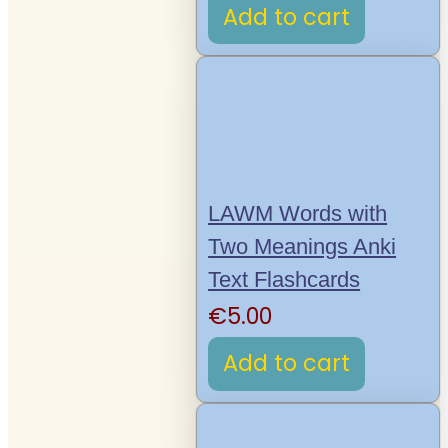
Add to cart
LAWM Words with
Two Meanings Anki
Text Flashcards
€
5.00
Add to cart