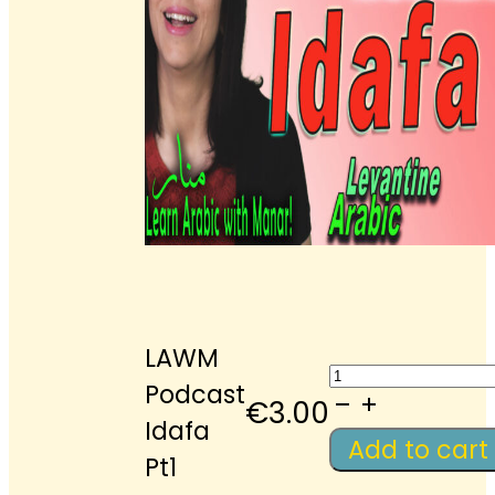
LAWM
LAWM
Podcast
Podcast
€
3.00
Idafa
Idafa
Add to cart
Pt1
Pt1