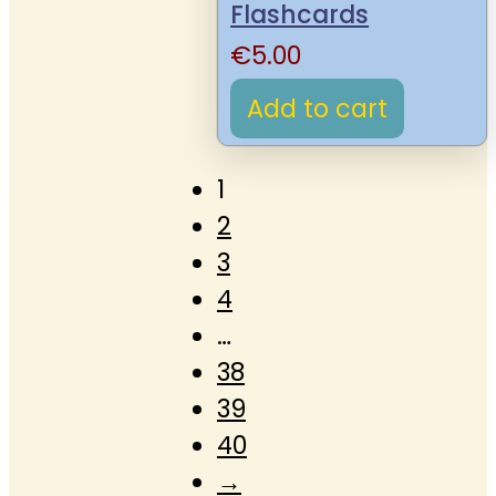
Flashcards
€
5.00
Add to cart
1
2
3
4
…
38
39
40
→