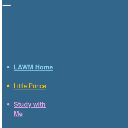
LAWM Home
Little Prince
Study with
Me