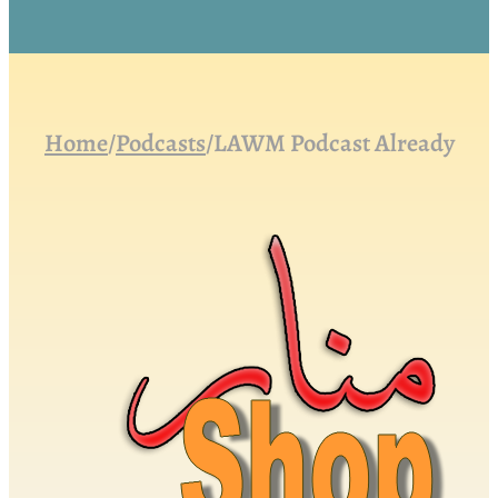
Home
/
Podcasts
/
LAWM Podcast Already