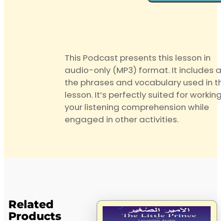
quantity
This Podcast presents this lesson in
audio-only (MP3) format. It includes a
the phrases and vocabulary used in t
lesson. It’s perfectly suited for workin
your listening comprehension while
engaged in other activities.
Related
Products