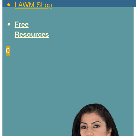
LAWM Shop
Free
Resources
0