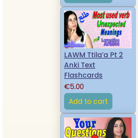
LAWM Ttila’a Pt 2
Anki Text
Flashcards
€
5.00
Add to cart