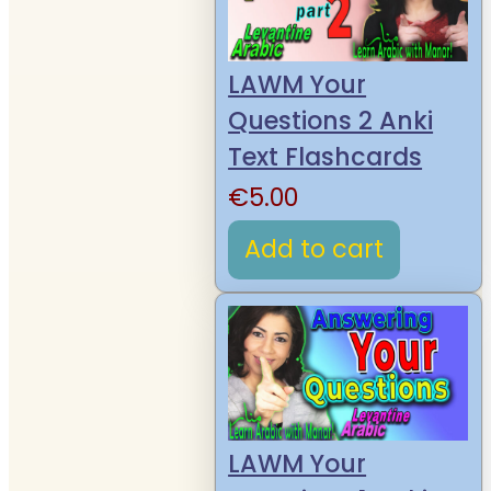
LAWM Your
Questions 2 Anki
Text Flashcards
€
5.00
Add to cart
LAWM Your