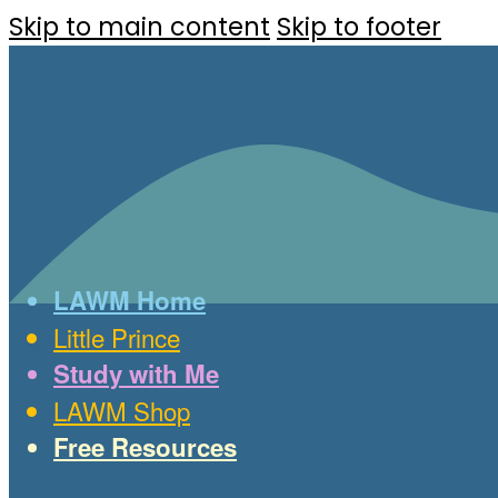
Skip to main content
Skip to footer
LAWM Home
Little Prince
Study with Me
LAWM Shop
Free Resources