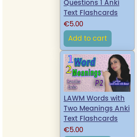
Questions 1 Anki
Text Flashcards
€
5.00
Add to cart
LAWM Words with
Two Meanings Anki
Text Flashcards
€
5.00