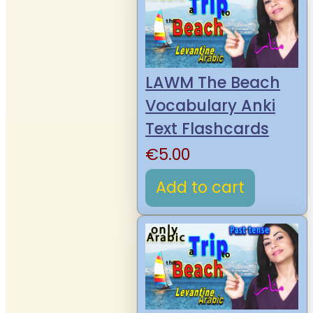
LAWM The Beach
Vocabulary Anki
Text Flashcards
€
5.00
Add to cart