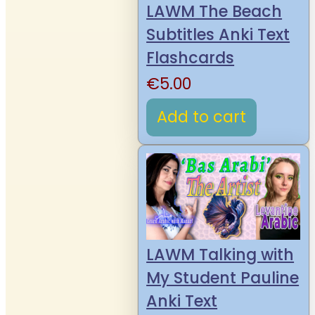
LAWM The Beach
Subtitles Anki Text
Flashcards
€
5.00
Add to cart
LAWM Talking with
My Student Pauline
Anki Text