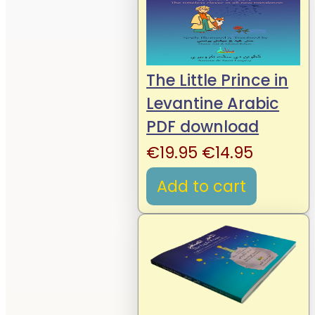
The Little Prince in
Levantine Arabic
PDF download
Original
Current
€
19.95
€
14.95
price
price
Add to cart
was:
is:
€19.95.
€14.95.