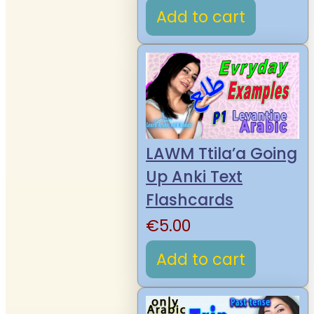
Add to cart
LAWM Ttila’a Going
Up Anki Text
Flashcards
€
5.00
Add to cart