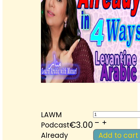
LAWM
LAWM
Podcast
€
3.00
Podcast
Already
Already
Add to cart