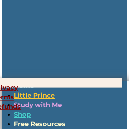
Home
rivacy
Little Prince
erms
Study with Me
efunds
Shop
Free Resources