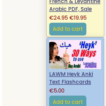
French & Levantine
Arabic PDF, Sale
Original
Curren
€
24.95
€
19.95
price
price
Add to cart
was:
is:
€24.95.
€19.95.
LAWM Heyk Anki
Text Flashcards
€
5.00
Add to cart