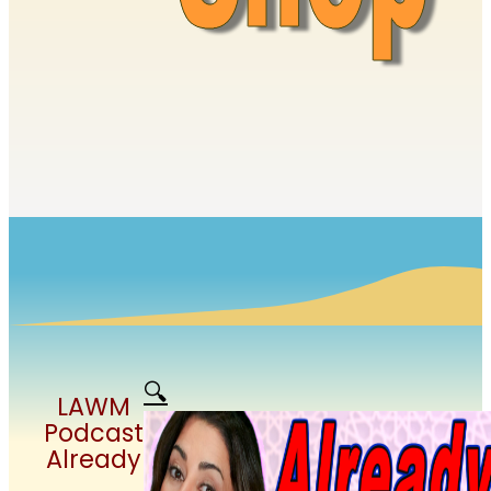
🔍
LAWM
Podcast
Already