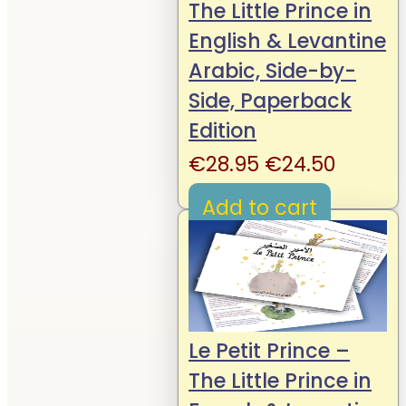
The Little Prince in
English & Levantine
Arabic, Side-by-
Side, Paperback
Edition
Original
Curren
€
28.95
€
24.50
price
price
Add to cart
was:
is:
€28.95.
€24.50
Le Petit Prince –
The Little Prince in