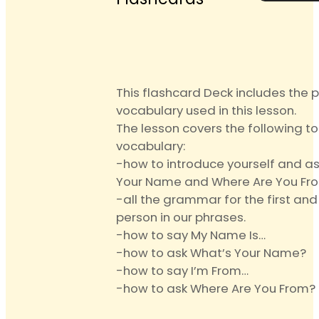
Anki
Text
Flashca
quantit
This flashcard Deck includes the 
vocabulary used in this lesson.
The lesson covers the following t
vocabulary:
-how to introduce yourself and a
Your Name and Where Are You Fr
-all the grammar for the first an
person in our phrases.
-how to say My Name Is…
-how to ask What’s Your Name?
-how to say I’m From…
-how to ask Where Are You From?