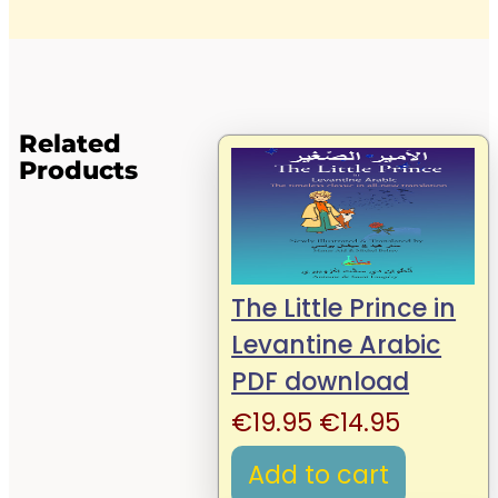
Related
Products
The Little Prince in
Levantine Arabic
PDF download
Original
Current
€
19.95
€
14.95
price
price
Add to cart
was:
is: