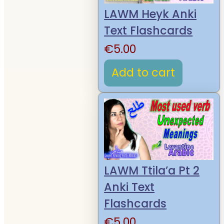
LAWM Heyk Anki
Text Flashcards
€
5.00
Add to cart
LAWM Ttila’a Pt 2
Anki Text
Flashcards
€
5.00