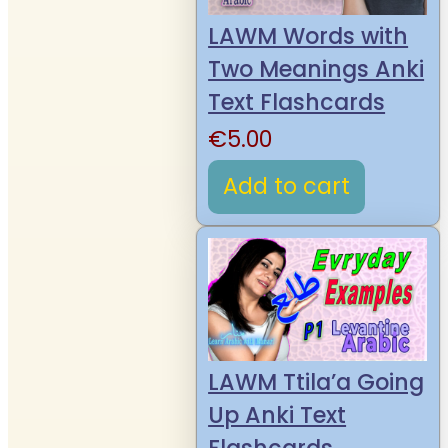
LAWM Words with
Two Meanings Anki
Text Flashcards
€
5.00
Add to cart
LAWM Ttila’a Going
Up Anki Text