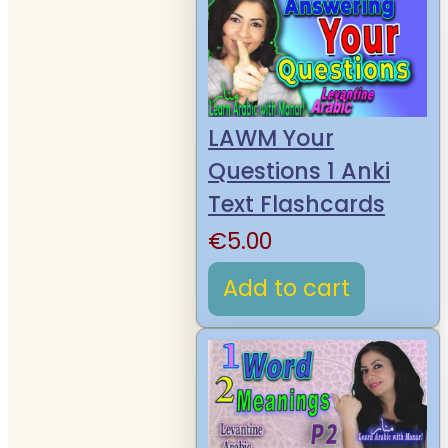
LAWM Your
Questions 1 Anki
Text Flashcards
€
5.00
Add to cart