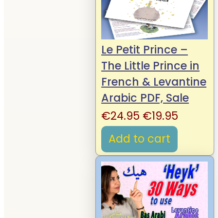
Le Petit Prince –
The Little Prince in
French & Levantine
Arabic PDF, Sale
Original
Curren
€
24.95
€
19.95
price
price
Add to cart
was:
is:
€24.95.
€19.95.