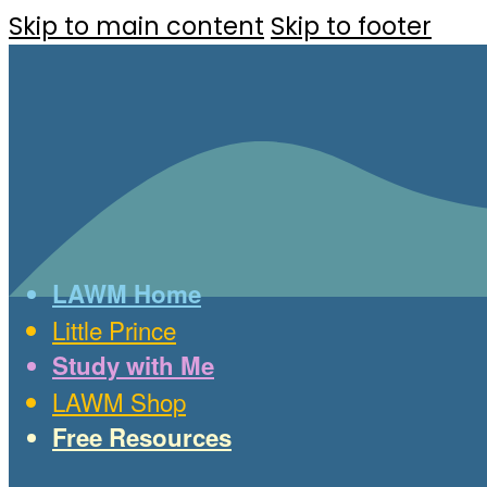
Skip to main content
Skip to footer
LAWM Home
Little Prince
Study with Me
LAWM Shop
Free Resources