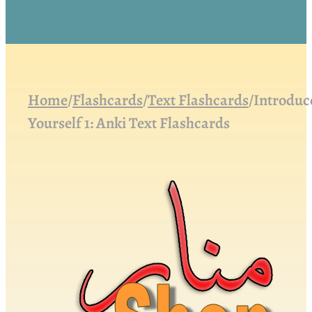
Home
/
Flashcards
/
Text Flashcards
/
Introduc
Yourself 1: Anki Text Flashcards