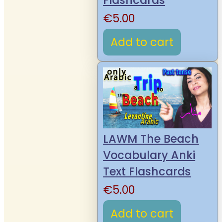
Flashcards
€
5.00
Add to cart
LAWM The Beach
Vocabulary Anki
Text Flashcards
€
5.00
Add to cart