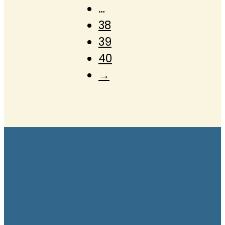
…
38
39
40
→