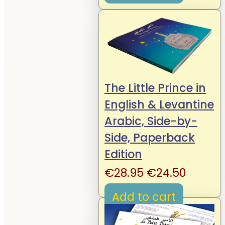
€19.95.
€14.95.
The Little Prince in
English & Levantine
Arabic, Side-by-
Side, Paperback
Edition
Original
Curren
€
28.95
€
24.50
price
price
Add to cart
was:
is:
€28.95.
€24.50