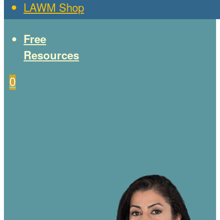
LAWM Shop
Free
Resources
0