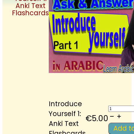
Anki Text
Flashcards
Introduce
Introdu
Yourself 1:
Yoursel
€
5.00
Anki Text
1:
Add t
Flashcards