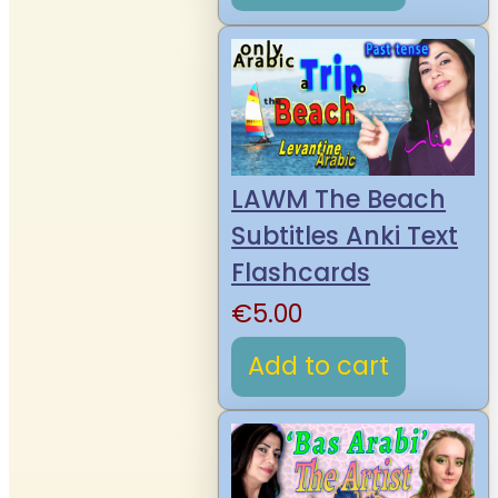
LAWM The Beach
Subtitles Anki Text
Flashcards
€
5.00
Add to cart