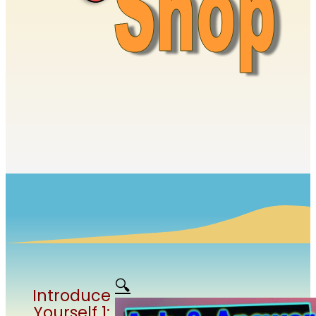
🔍
Introduce
Yourself 1: