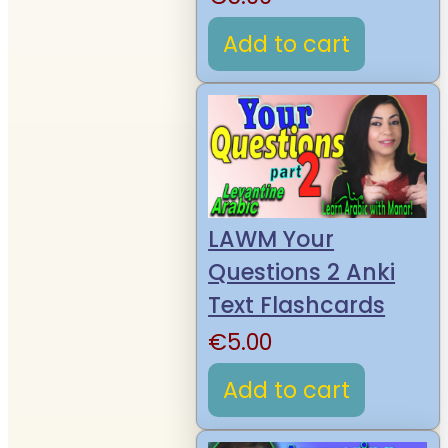
Add to cart
LAWM Your
Questions 2 Anki
Text Flashcards
€
5.00
Add to cart