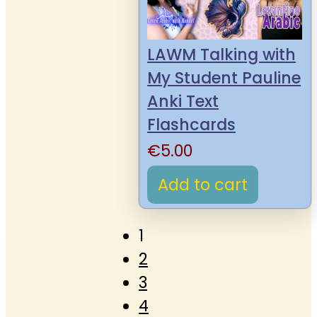
LAWM Talking with
My Student Pauline
Anki Text
Flashcards
€
5.00
Add to cart
1
2
3
4