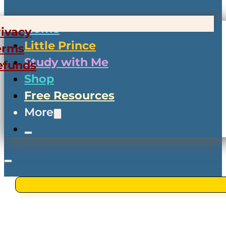
Home
rivacy
Little Prince
erms
Study with Me
efunds
Shop
Free Resources
More