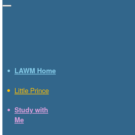
LAWM Home
Little Prince
Study with
Me