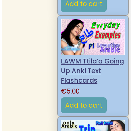
Add to cart
LAWM Ttila’a Going
Up Anki Text
Flashcards
€
5.00
Add to cart