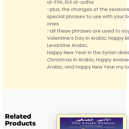
al-Fitir, Eid al-adha.
-plus, the changes of the season
special phrases to use with your 
ones.
-all these phrases are used to sa
Valentine’s Day in Arabic, Happy B
Levantine Arabic,
Happy New Year in the Syrian diale
Christmas in Arabic, Happy Anniver
Arabic, and Happy New Year my lo
Related
Products