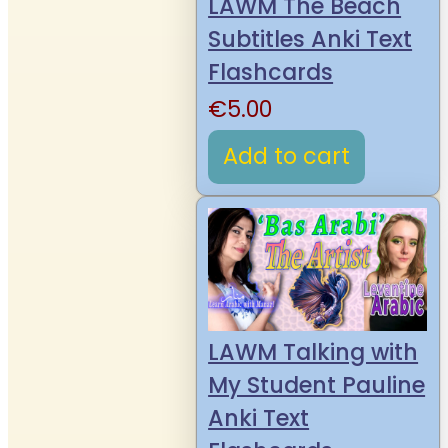
LAWM The Beach
Subtitles Anki Text
Flashcards
€
5.00
Add to cart
LAWM Talking with
My Student Pauline
Anki Text