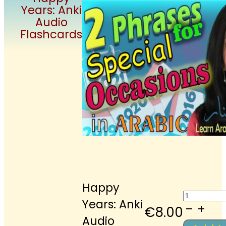
Years: Anki
Audio
Flashcards
Happy
Happy
Years: Anki
Years:
€
8.00
Audio