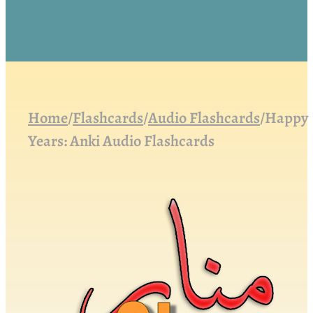
Home
/
Flashcards
/
Audio Flashcards
/
Happy
Years: Anki Audio Flashcards