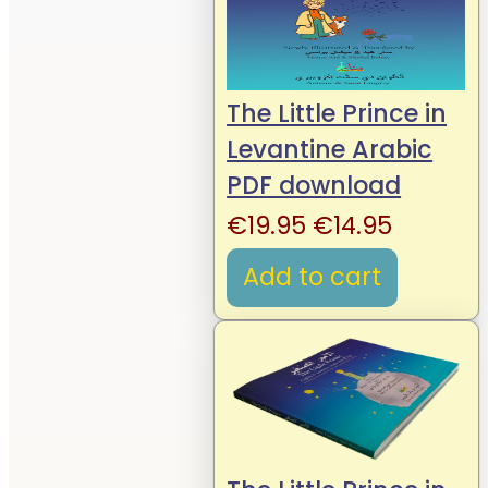
The Little Prince in
Levantine Arabic
PDF download
Original
Current
€
19.95
€
14.95
price
price
Add to cart
was:
is:
€19.95.
€14.95.