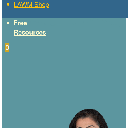
LAWM Shop
Free
Resources
0