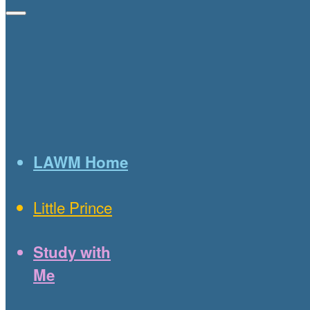
LAWM Home
Little Prince
Study with
Me