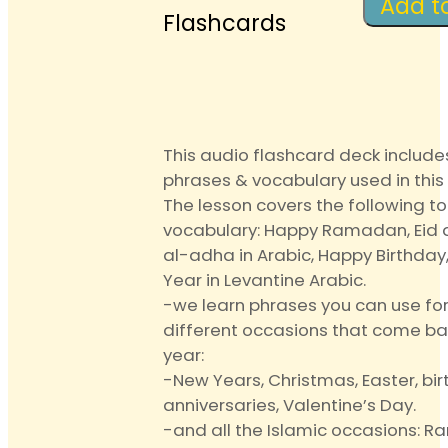
Anki
Add t
Flashcards
Audio
Flashc
quantit
This audio flashcard deck include
phrases & vocabulary used in this 
The lesson covers the following t
vocabulary: Happy Ramadan, Eid al
al-adha in Arabic, Happy Birthda
Year in Levantine Arabic.
-we learn phrases you can use fo
different occasions that come ba
year:
-New Years, Christmas, Easter, bir
anniversaries, Valentine’s Day.
-and all the Islamic occasions: R