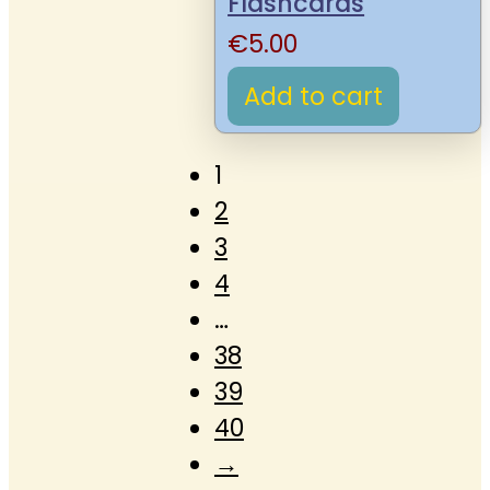
Flashcards
€
5.00
Add to cart
1
2
3
4
…
38
39
40
→