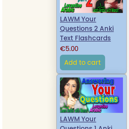
LAWM Your
Questions 2 Anki
Text Flashcards
€
5.00
Add to cart
LAWM Your
Questions 1 Anki