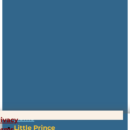
Home
rivacy
Little Prince
erms