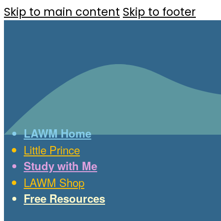
Skip to main content
Skip to footer
LAWM Home
Little Prince
Study with Me
LAWM Shop
Free Resources