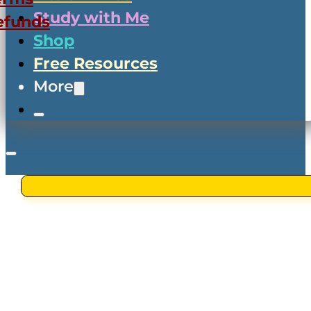
Study with Me
efunds
Shop
Free Resources
More