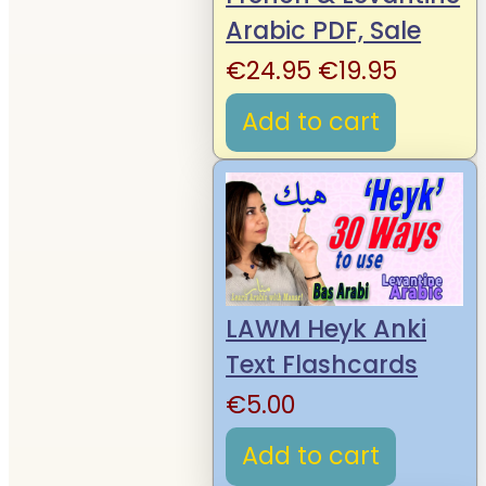
Arabic PDF, Sale
Original
Curren
€
24.95
€
19.95
price
price
Add to cart
was:
is:
€24.95.
€19.95.
LAWM Heyk Anki
Text Flashcards
€
5.00
Add to cart