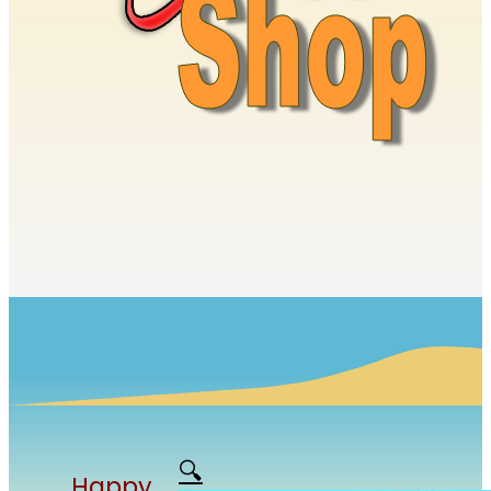
🔍
Happy