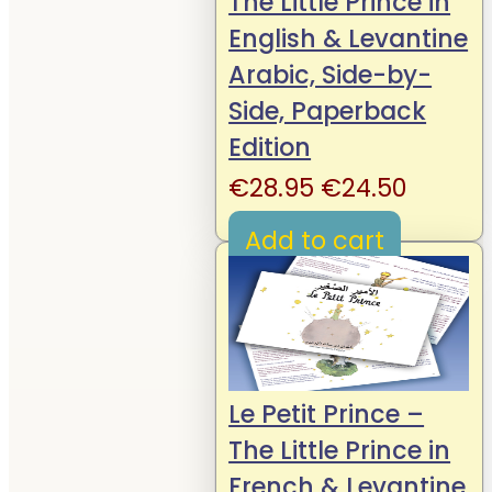
The Little Prince in
English & Levantine
Arabic, Side-by-
Side, Paperback
Edition
Original
Curren
€
28.95
€
24.50
price
price
Add to cart
was:
is:
€28.95.
€24.50
Le Petit Prince –
The Little Prince in
French & Levantine