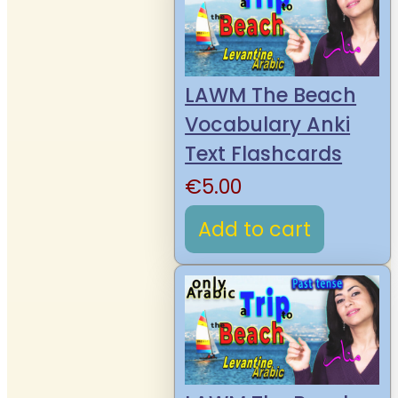
LAWM The Beach
Vocabulary Anki
Text Flashcards
€
5.00
Add to cart