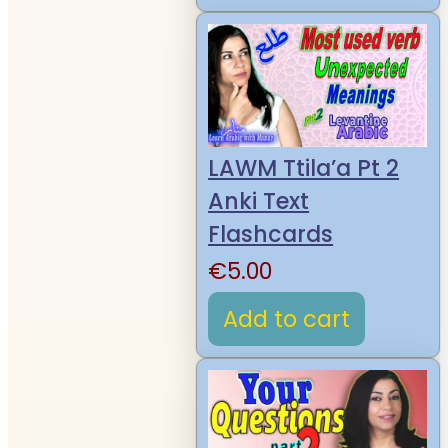
LAWM Ttila’a Pt 2
Anki Text
Flashcards
€
5.00
Add to cart