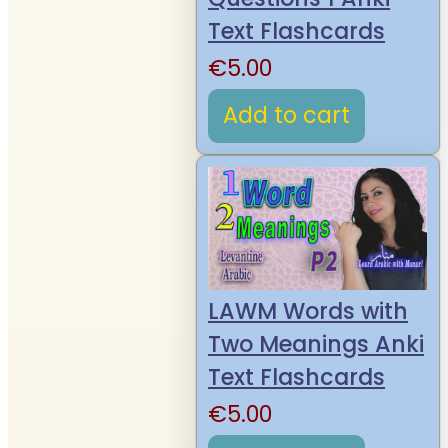
Text Flashcards
€
5.00
Add to cart
LAWM Words with
Two Meanings Anki
Text Flashcards
€
5.00