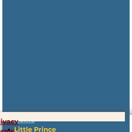
Home
rivacy
Little Prince
erms