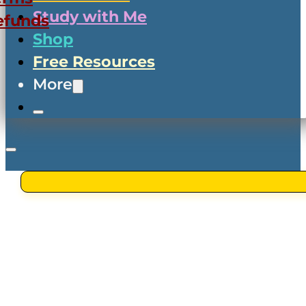
Study with Me
efunds
Shop
Free Resources
More