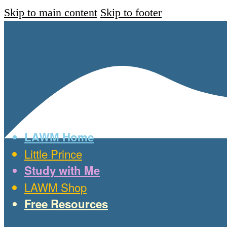
Skip to main content
Skip to footer
LAWM Home
Little Prince
Study with Me
LAWM Shop
Free Resources