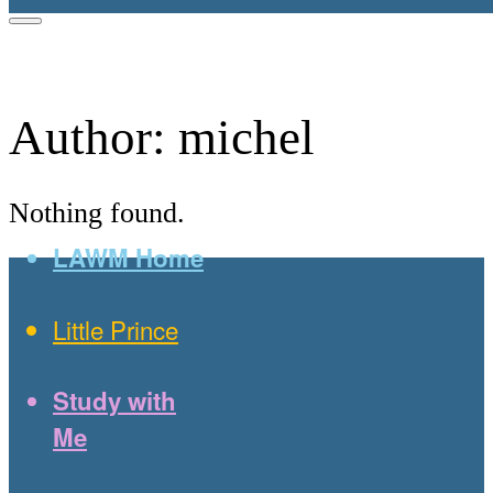
Author:
michel
Nothing found.
LAWM Home
Little Prince
Study with
Me