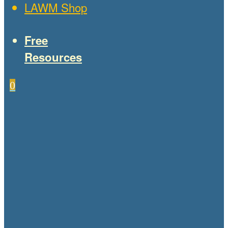
LAWM Shop
Free
Resources
0