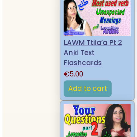
LAWM Ttila’a Pt 2
Anki Text
Flashcards
€
5.00
Add to cart