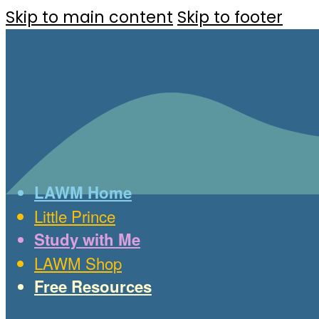
Skip to main content
Skip to footer
LAWM Home
Little Prince
Study with Me
LAWM Shop
Free Resources