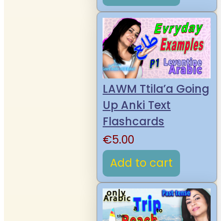
LAWM Ttila’a Going
Up Anki Text
Flashcards
€
5.00
Add to cart