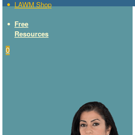
LAWM Shop
Free
Resources
0