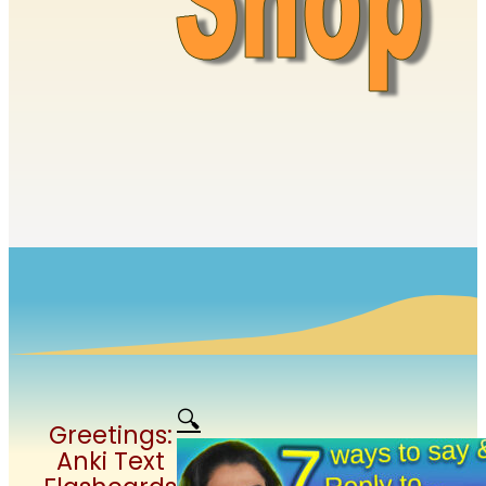
🔍
Greetings:
Anki Text