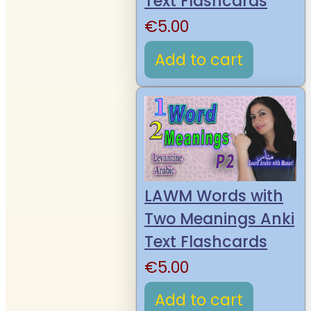
Text Flashcards
€
5.00
Add to cart
LAWM Words with
Two Meanings Anki
Text Flashcards
€
5.00
Add to cart