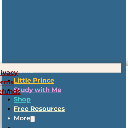
Home
rivacy
Little Prince
erms
Study with Me
efunds
Shop
Free Resources
More