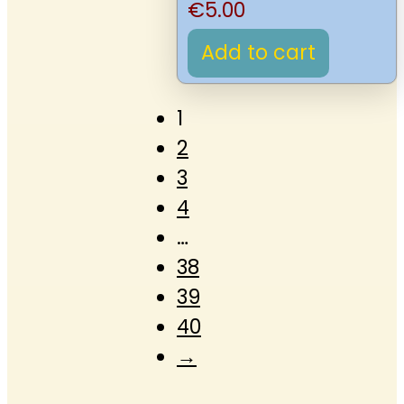
€
5.00
Add to cart
1
2
3
4
…
38
39
40
→