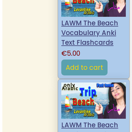
LAWM The Beach
Vocabulary Anki
Text Flashcards
€
5.00
Add to cart
LAWM The Beach