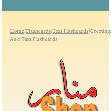
Home
/
Flashcards
/
Text Flashcards
/
Greeting
Anki Text Flashcards