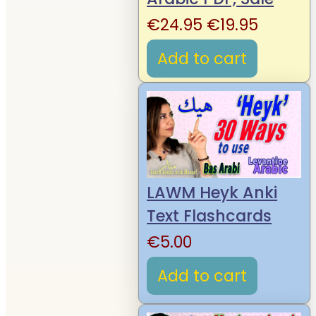
Original
Curren
€
24.95
€
19.95
price
price
Add to cart
was:
is:
€24.95.
€19.95.
LAWM Heyk Anki
Text Flashcards
€
5.00
Add to cart