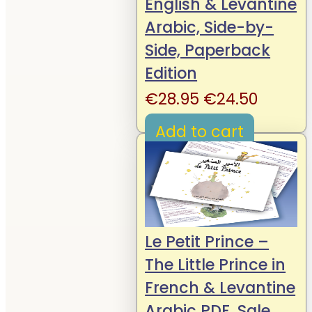
English & Levantine
Arabic, Side-by-
Side, Paperback
Edition
Original
Curren
€
28.95
€
24.50
price
price
Add to cart
was:
is:
€28.95.
€24.50
Le Petit Prince –
The Little Prince in
French & Levantine
Arabic PDF, Sale