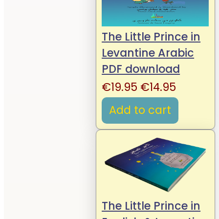
The Little Prince in
Levantine Arabic
PDF download
Original
Current
€
19.95
€
14.95
price
price
Add to cart
was:
is:
€19.95.
€14.95.
The Little Prince in