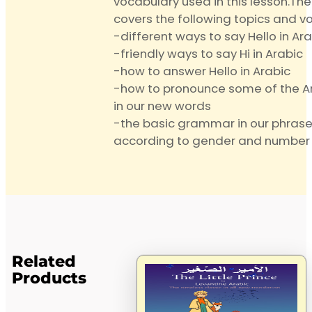
vocabulary used in this lesson.The
covers the following topics and v
-different ways to say Hello in Ar
-friendly ways to say Hi in Arabic
-how to answer Hello in Arabic
-how to pronounce some of the Ar
in our new words
-the basic grammar in our phrase
according to gender and number
Related
Products