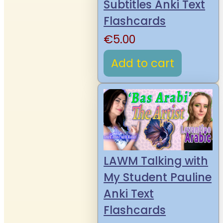
Subtitles Anki Text
Flashcards
€
5.00
Add to cart
LAWM Talking with
My Student Pauline
Anki Text
Flashcards