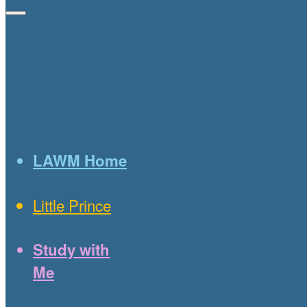
LAWM Home
Little Prince
Study with
Me