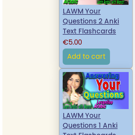
LAWM Your
Questions 2 Anki
Text Flashcards
€
5.00
Add to cart
LAWM Your
Questions 1 Anki