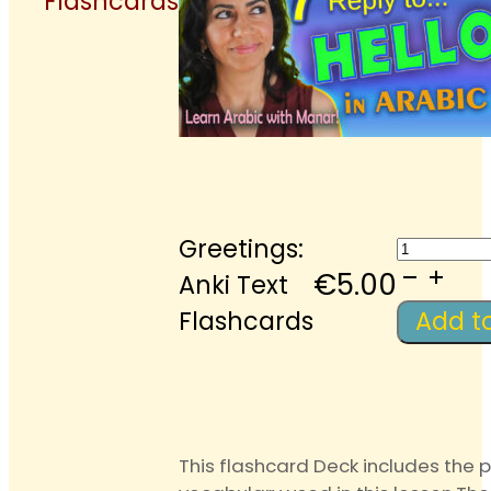
Flashcards
Greetin
Greetings:
Anki
€
5.00
Anki Text
Text
Flashcards
Add t
Flashca
quantit
This flashcard Deck includes the 